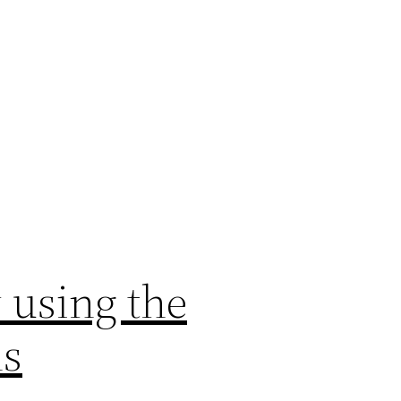
 using the
ns