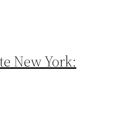
te New York: