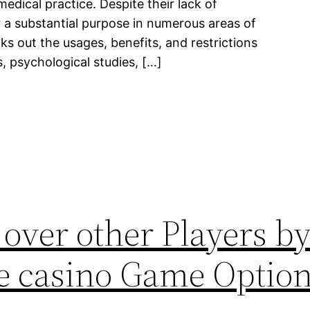
medical practice. Despite their lack of
er a substantial purpose in numerous areas of
ks out the usages, benefits, and restrictions
ls, psychological studies, […]
over other Players by
ve casino Game Optio