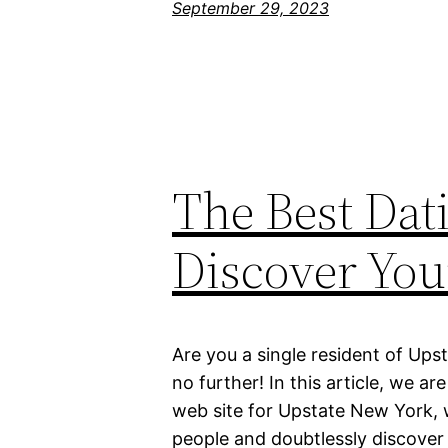
September 29, 2023
The Best Dat
Discover You
Are you a single resident of Ups
no further! In this article, we a
web site for Upstate New York,
people and doubtlessly discover