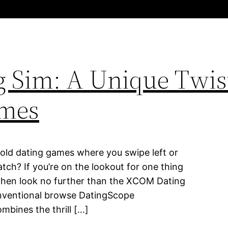
 Sim: A Unique Twis
mes
 old dating games where you swipe left or
tch? If you’re on the lookout for one thing
 then look no further than the XCOM Dating
conventional browse DatingScope
ines the thrill […]