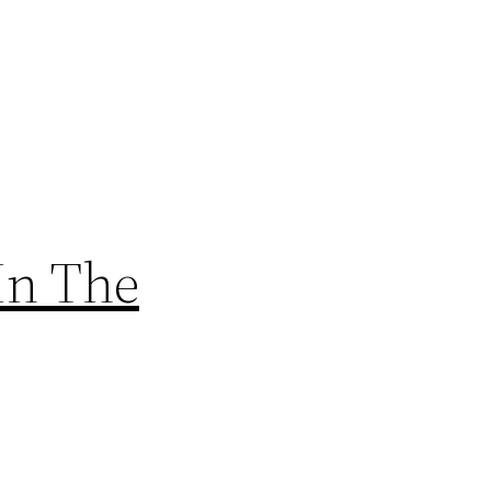
In The