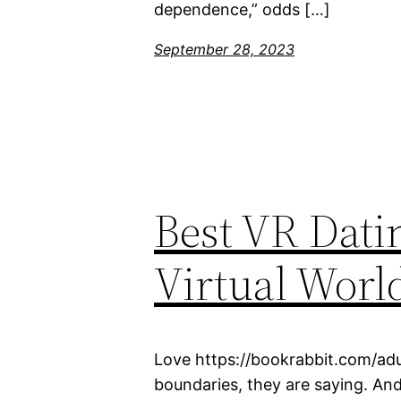
dependence,” odds […]
September 28, 2023
Best VR Dati
Virtual Worl
Love https://bookrabbit.com/adu
boundaries, they are saying. And