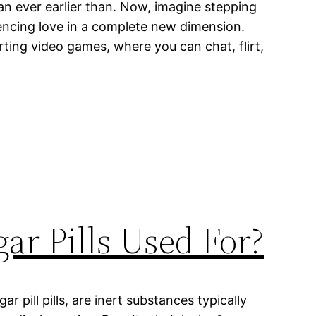
an ever earlier than. Now, imagine stepping
iencing love in a complete new dimension.
ting video games, where you can chat, flirt,
ar Pills Used For?
gar pill pills, are inert substances typically