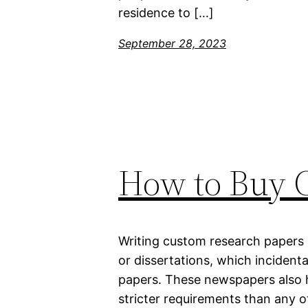
residence to […]
September 28, 2023
How to Buy 
Writing custom research papers i
or dissertations, which incident
papers. These newspapers also 
stricter requirements than any 