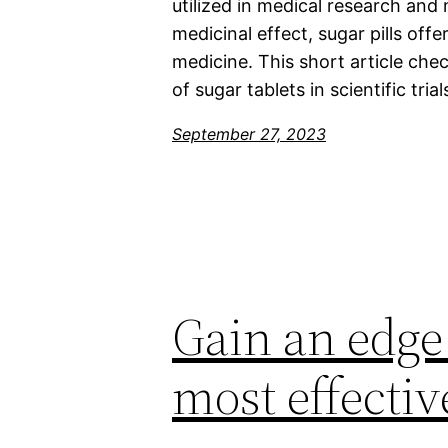
utilized in medical research and 
medicinal effect, sugar pills off
medicine. This short article chec
of sugar tablets in scientific tria
September 27, 2023
Gain an edge 
most effecti