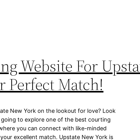
ing Website For Upsta
r Perfect Match!
tate New York on the lookout for love? Look
re going to explore one of the best courting
 where you can connect with like-minded
 your excellent match. Upstate New York is