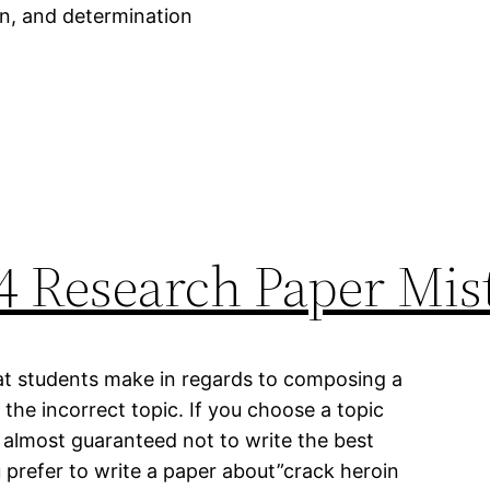
ion, and determination
4 Research Paper Mis
at students make in regards to composing a
the incorrect topic. If you choose a topic
almost guaranteed not to write the best
u prefer to write a paper about”crack heroin