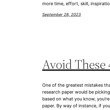
more time, effort, skill, inspirat
September 28, 2023
Avoid These 
One of the greatest mistakes th
research paper would be picking 
based on what you know, you’re 
paper. By way of instance, if yo