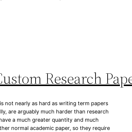
Custom Research Pap
s not nearly as hard as writing term papers
ally, are arguably much harder than research
have a much greater quantity and much
other normal academic paper, so they require