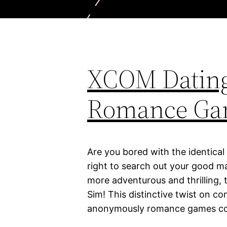
XCOM Dating
Romance Ga
Are you bored with the identical
right to search out your good ma
more adventurous and thrilling,
Sim! This distinctive twist on 
anonymously romance games comb