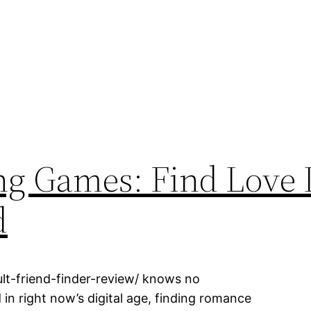
ng Games: Find Love 
d
lt-friend-finder-review/ knows no
 in right now’s digital age, finding romance