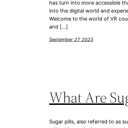
has turn into more accessible th
into the digital world and exper
Welcome to the world of VR cour
and […]
September 27, 2023
What Are Sug
Sugar pills, also referred to as su