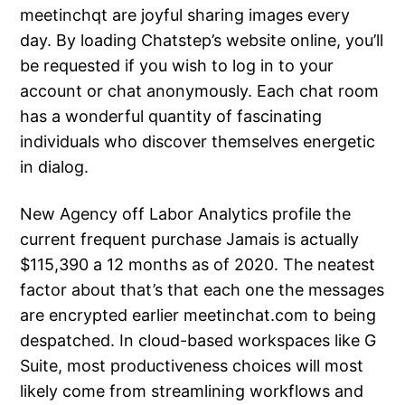
meetinchqt are joyful sharing images every
day. By loading Chatstep’s website online, you’ll
be requested if you wish to log in to your
account or chat anonymously. Each chat room
has a wonderful quantity of fascinating
individuals who discover themselves energetic
in dialog.
New Agency off Labor Analytics profile the
current frequent purchase Jamais is actually
$115,390 a 12 months as of 2020. The neatest
factor about that’s that each one the messages
are encrypted earlier meetinchat.com to being
despatched. In cloud-based workspaces like G
Suite, most productiveness choices will most
likely come from streamlining workflows and