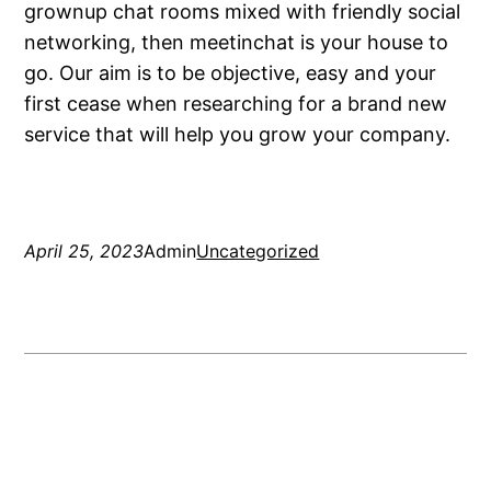
grownup chat rooms mixed with friendly social
networking, then meetinchat is your house to
go. Our aim is to be objective, easy and your
first cease when researching for a brand new
service that will help you grow your company.
April 25, 2023
Admin
Uncategorized