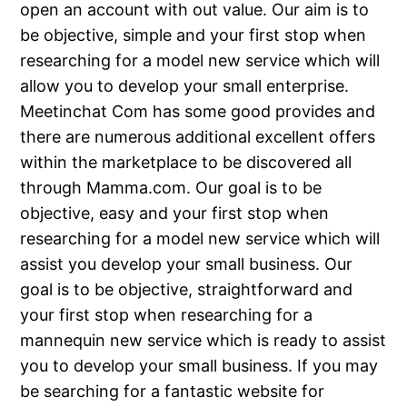
open an account with out value. Our aim is to
be objective, simple and your first stop when
researching for a model new service which will
allow you to develop your small enterprise.
Meetinchat Com has some good provides and
there are numerous additional excellent offers
within the marketplace to be discovered all
through Mamma.com. Our goal is to be
objective, easy and your first stop when
researching for a model new service which will
assist you develop your small business. Our
goal is to be objective, straightforward and
your first stop when researching for a
mannequin new service which is ready to assist
you to develop your small business. If you may
be searching for a fantastic website for