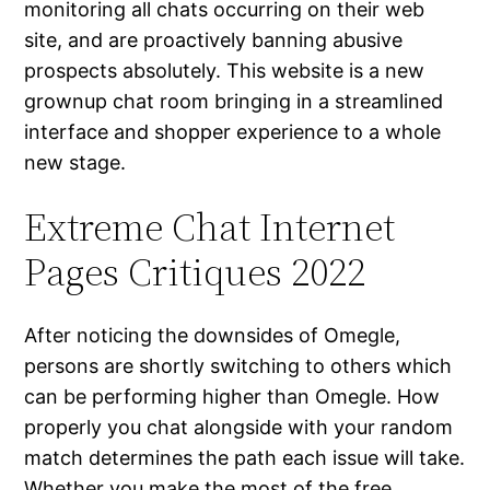
monitoring all chats occurring on their web
site, and are proactively banning abusive
prospects absolutely. This website is a new
grownup chat room bringing in a streamlined
interface and shopper experience to a whole
new stage.
Extreme Chat Internet
Pages Critiques 2022
After noticing the downsides of Omegle,
persons are shortly switching to others which
can be performing higher than Omegle. How
properly you chat alongside with your random
match determines the path each issue will take.
Whether you make the most of the free