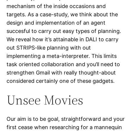
mechanism of the inside occasions and
targets. As a case-study, we think about the
design and implementation of an agent
succesful to carry out easy types of planning.
We reveal how it’s attainable in DALI to carry
out STRIPS-like planning with out
implementing a meta-interpreter. This limits
task oriented collaboration and you’ll need to
strengthen Gmail with really thought-about
considered certainly one of these gadgets.
Unsee Movies
Our aim is to be goal, straightforward and your
first cease when researching for a mannequin