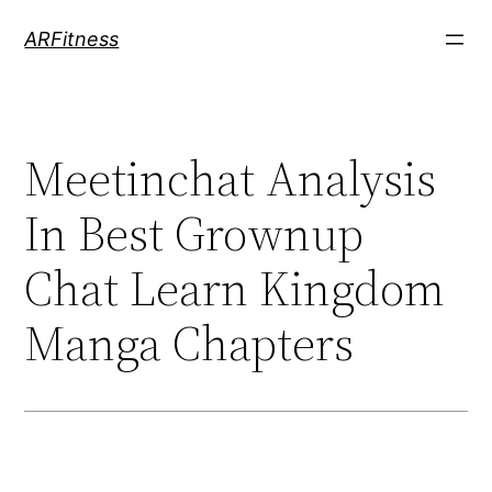
Skip
ARFitness
to
content
Meetinchat Analysis
In Best Grownup
Chat Learn Kingdom
Manga Chapters