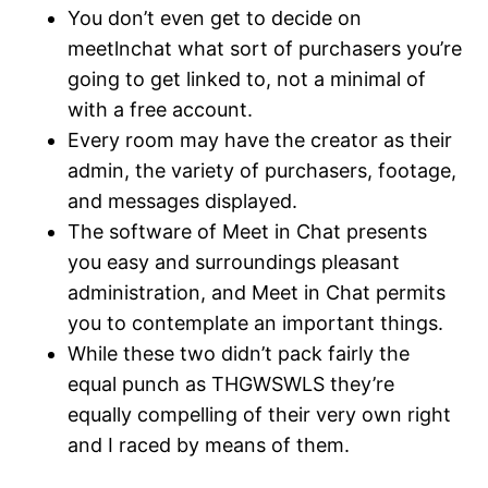
You don’t even get to decide on
meetlnchat what sort of purchasers you’re
going to get linked to, not a minimal of
with a free account.
Every room may have the creator as their
admin, the variety of purchasers, footage,
and messages displayed.
The software of Meet in Chat presents
you easy and surroundings pleasant
administration, and Meet in Chat permits
you to contemplate an important things.
While these two didn’t pack fairly the
equal punch as THGWSWLS they’re
equally compelling of their very own right
and I raced by means of them.