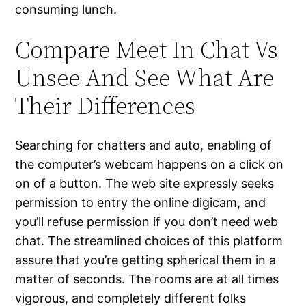
consuming lunch.
Compare Meet In Chat Vs
Unsee And See What Are
Their Differences
Searching for chatters and auto, enabling of
the computer’s webcam happens on a click on
on of a button. The web site expressly seeks
permission to entry the online digicam, and
you’ll refuse permission if you don’t need web
chat. The streamlined choices of this platform
assure that you’re getting spherical them in a
matter of seconds. The rooms are at all times
vigorous, and completely different folks