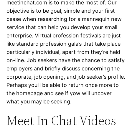
meetinchat.com is to make the most of. Our
objective is to be goal, simple and your first
cease when researching for a mannequin new
service that can help you develop your small
enterprise. Virtual profession festivals are just
like standard profession gala’s that take place
particularly individual, apart from they’re held
on-line. Job seekers have the chance to satisfy
employers and briefly discuss concerning the
corporate, job opening, and job seeker’s profile.
Perhaps you’ll be able to return once more to
the homepage and see if yow will uncover
what you may be seeking.
Meet In Chat Videos