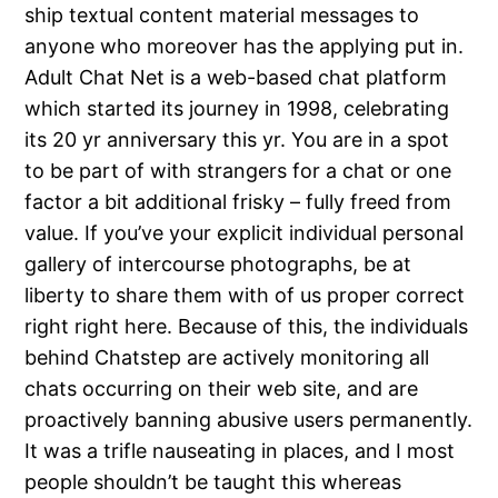
ship textual content material messages to
anyone who moreover has the applying put in.
Adult Chat Net is a web-based chat platform
which started its journey in 1998, celebrating
its 20 yr anniversary this yr. You are in a spot
to be part of with strangers for a chat or one
factor a bit additional frisky – fully freed from
value. If you’ve your explicit individual personal
gallery of intercourse photographs, be at
liberty to share them with of us proper correct
right right here. Because of this, the individuals
behind Chatstep are actively monitoring all
chats occurring on their web site, and are
proactively banning abusive users permanently.
It was a trifle nauseating in places, and I most
people shouldn’t be taught this whereas