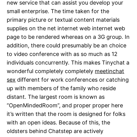
new service that can assist you develop your
small enterprise. The time taken for the
primary picture or textual content materials
supplies on the net internet web internet web
page to be rendered whereas on a 3G group. In
addition, there could presumably be an choice
to video conference with as so much as 12
individuals concurrently. This makes Tinychat a
wonderful completely completely
meetinchat
sex
different for work conferences or catching
up with members of the family who reside
distant. The largest room is known as
“OpenMindedRoom”, and proper proper here
it’s written that the room is designed for folks
with an open ideas. Because of this, the
oldsters behind Chatstep are actively