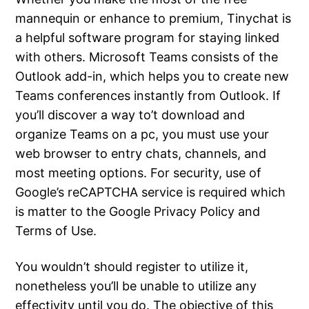
mannequin or enhance to premium, Tinychat is
a helpful software program for staying linked
with others. Microsoft Teams consists of the
Outlook add-in, which helps you to create new
Teams conferences instantly from Outlook. If
you’ll discover a way to’t download and
organize Teams on a pc, you must use your
web browser to entry chats, channels, and
most meeting options. For security, use of
Google’s reCAPTCHA service is required which
is matter to the Google Privacy Policy and
Terms of Use.
You wouldn’t should register to utilize it,
nonetheless you’ll be unable to utilize any
effectivity until you do. The objective of this