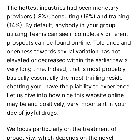
The hottest industries had been monetary
providers (18%), consulting (16%) and training
(14%). By default, anybody in your group
utilizing Teams can see if completely different
prospects can be found on-line. Tolerance and
openness towards sexual variation has not
elevated or decreased within the earlier few a
very long time. Indeed, that is most probably
basically essentially the most thrilling reside
chatting you’ll have the pliability to experience.
Let us dive into how nice this website online
may be and positively, very important in your
doc of joyful drugs.
We focus particularly on the treatment of
proactivity, which depends on the novel