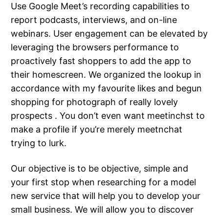
Use Google Meet’s recording capabilities to
report podcasts, interviews, and on-line
webinars. User engagement can be elevated by
leveraging the browsers performance to
proactively fast shoppers to add the app to
their homescreen. We organized the lookup in
accordance with my favourite likes and begun
shopping for photograph of really lovely
prospects . You don’t even want meetinchst to
make a profile if you’re merely meetnchat
trying to lurk.
Our objective is to be objective, simple and
your first stop when researching for a model
new service that will help you to develop your
small business. We will allow you to discover