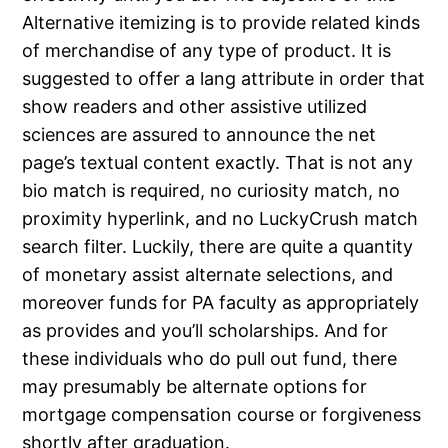
Alternative itemizing is to provide related kinds
of merchandise of any type of product. It is
suggested to offer a lang attribute in order that
show readers and other assistive utilized
sciences are assured to announce the net
page’s textual content exactly. That is not any
bio match is required, no curiosity match, no
proximity hyperlink, and no LuckyCrush match
search filter. Luckily, there are quite a quantity
of monetary assist alternate selections, and
moreover funds for PA faculty as appropriately
as provides and you’ll scholarships. And for
these individuals who do pull out fund, there
may presumably be alternate options for
mortgage compensation course or forgiveness
shortly after graduation.