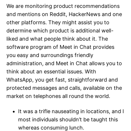
We are monitoring product recommendations
and mentions on Reddit, HackerNews and one
other platforms. They might assist you to
determine which product is additional well-
liked and what people think about it. The
software program of Meet in Chat provides
you easy and surroundings friendly
administration, and Meet in Chat allows you to
think about an essential issues. With
WhatsApp, you get fast, straightforward and
protected messages and calls, available on the
market on telephones all round the world.
It was a trifle nauseating in locations, and I
most individuals shouldn’t be taught this
whereas consuming lunch.