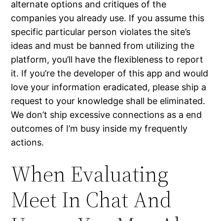
alternate options and critiques of the
companies you already use. If you assume this
specific particular person violates the site’s
ideas and must be banned from utilizing the
platform, you’ll have the flexibleness to report
it. If you’re the developer of this app and would
love your information eradicated, please ship a
request to your knowledge shall be eliminated.
We don’t ship excessive connections as a end
outcomes of I’m busy inside my frequently
actions.
When Evaluating
Meet In Chat And