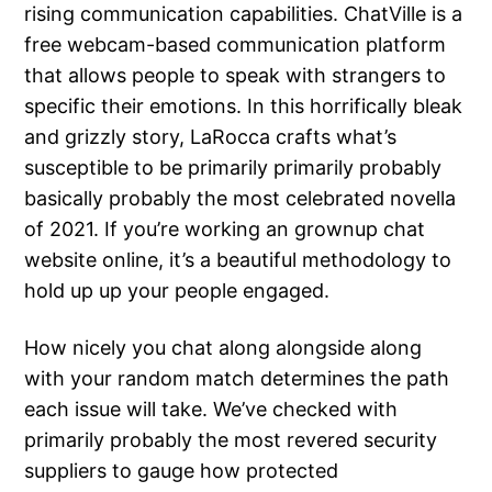
rising communication capabilities. ChatVille is a
free webcam-based communication platform
that allows people to speak with strangers to
specific their emotions. In this horrifically bleak
and grizzly story, LaRocca crafts what’s
susceptible to be primarily primarily probably
basically probably the most celebrated novella
of 2021. If you’re working an grownup chat
website online, it’s a beautiful methodology to
hold up up your people engaged.
How nicely you chat along alongside along
with your random match determines the path
each issue will take. We’ve checked with
primarily probably the most revered security
suppliers to gauge how protected