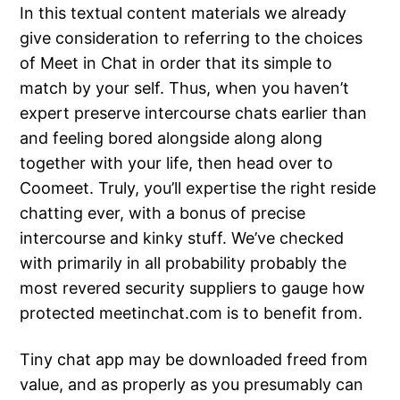
In this textual content materials we already
give consideration to referring to the choices
of Meet in Chat in order that its simple to
match by your self. Thus, when you haven’t
expert preserve intercourse chats earlier than
and feeling bored alongside along along
together with your life, then head over to
Coomeet. Truly, you’ll expertise the right reside
chatting ever, with a bonus of precise
intercourse and kinky stuff. We’ve checked
with primarily in all probability probably the
most revered security suppliers to gauge how
protected meetinchat.com is to benefit from.
Tiny chat app may be downloaded freed from
value, and as properly as you presumably can