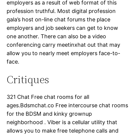
employers as a result of web format of this
profession truthful. Most digital profession
gala’s host on-line chat forums the place
employers and job seekers can get to know
one another. There can also be a video
conferencing carry meetinxhat out that may
allow you to nearly meet employers face-to-
face.
Critiques
321 Chat Free chat rooms for all
ages.Bdsmchat.co Free intercourse chat rooms
for the BDSM and kinky grownup
neighborhood . Viber is a cellular utility that
allows you to make free telephone calls and