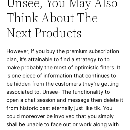
Unsee, You May Also
Think About The
Next Products
However, if you buy the premium subscription
plan, it’s attainable to find a strategy to to
make probably the most of optimistic filters. It
is one piece of information that continues to
be hidden from the customers they’re getting
associated to. Unsee- The functionality to
open a chat session and message then delete it
from historic past eternally just like tlk. You
could moreover be involved that you simply
shall be unable to face out or work along with