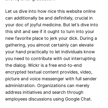
Let us dive into how nice this website online
can additionally be and definitely, crucial in
your doc of joyful medicine. But let’s dive into
this shit and see if it ought to turn into your
new favorite place to jerk your dick. During a
gathering, you almost certainly can elevate
your hand practically to let individuals know
you need to contribute with out interrupting
the dialog. Wickr is a free end-to-end
encrypted textual content provides, video,
picture and voice messenger with full sender
administration. Organizations can merely
address initiatives and search through
employees discussions using Google Chat.