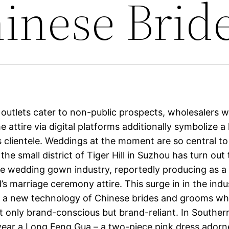
inese Brid
outlets cater to non-public prospects, wholesalers 
he attire via digital platforms additionally symbolize a
’s clientele. Weddings at the moment are so central t
 the small district of Tiger Hill in Suzhou has turn out
he wedding gown industry, reportedly producing as a
’s marriage ceremony attire. This surge in in the indu
 a new technology of Chinese brides and grooms wh
ot only brand-conscious but brand-reliant. In Souther
 wear a Long Feng Gua – a two-piece pink dress adorn