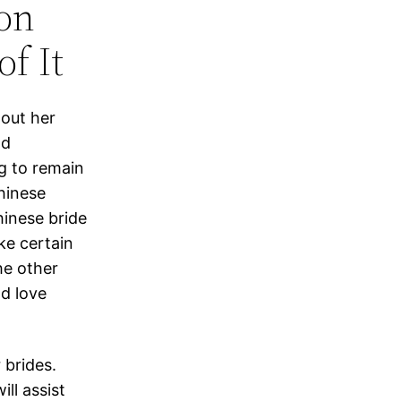
on
f It
 out her
nd
ng to remain
hinese
hinese bride
ke certain
he other
nd love
 brides.
ill assist