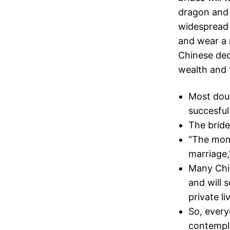
dragon and 
widespread 
and wear a 
Chinese dec
wealth and 
Most doub
succesful
The bride
“The mom 
marriage,
Many Chin
and will 
private li
So, every
contempla