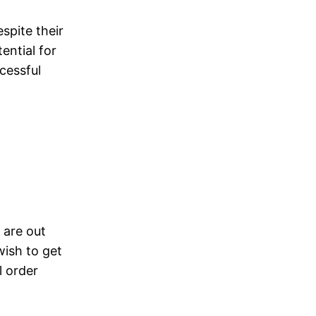
espite their
ential for
cessful
 are out
wish to get
l order