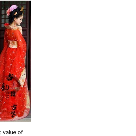
t value of