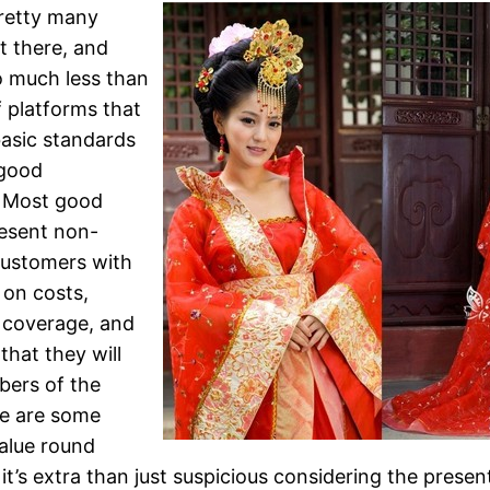
retty many
t there, and
 much less than
 platforms that
asic standards
 good
. Most good
esent non-
customers with
 on costs,
 coverage, and
that they will
bers of the
re are some
value round
it’s extra than just suspicious considering the presen