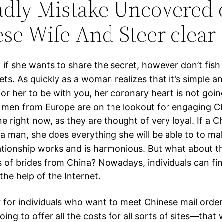
adly Mistake Uncovered 
se Wife And Steer clear o
t if she wants to share the secret, however don’t fish
ets. As quickly as a woman realizes that it’s simple a
for her to be with you, her coronary heart is not goi
y men from Europe are on the lookout for engaging C
ne right now, as they are thought of very loyal. If a C
a man, she does everything she will be able to to ma
lationship works and is harmonious. But what about t
ts of brides from China? Nowadays, individuals can fi
the help of the Internet.
 for individuals who want to meet Chinese mail order
going to offer all the costs for all sorts of sites—that w