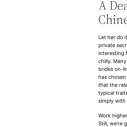
A De
Chine
Let her do i
private secr
interesting 
chilly. Man
brides on-li
has chosen 
that the re
typical trai
simply with 
Work higher
Still, we’re 