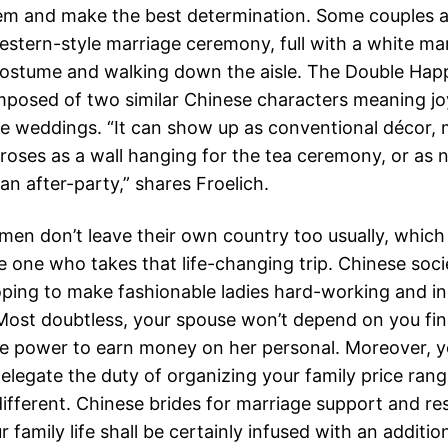
m and make the best determination. Some couples 
estern-style marriage ceremony, full with a white ma
ostume and walking down the aisle. The Double Hap
posed of two similar Chinese characters meaning jo
ese weddings. “It can show up as conventional décor,
 roses as a wall hanging for the tea ceremony, or as 
an after-party,” shares Froelich.
en don’t leave their own country too usually, which
e one who takes that life-changing trip. Chinese soci
ping to make fashionable ladies hard-working and 
. Most doubtless, your spouse won’t depend on you fin
e power to earn money on her personal. Moreover, y
delegate the duty of organizing your family price rang
different. Chinese brides for marriage support and re
 family life shall be certainly infused with an additio