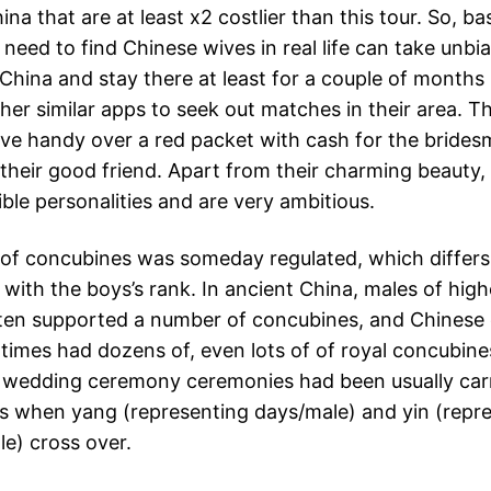
hina that are at least x2 costlier than this tour. So, bas
need to find Chinese wives in real life can take unbi
 China and stay there at least for a couple of months
ther similar apps to seek out matches in their area. 
ve handy over a red packet with cash for the brides
 their good friend. Apart from their charming beauty,
ble personalities and are very ambitious.
 of concubines was someday regulated, which differs
with the boys’s rank. In ancient China, males of high
ten supported a number of concubines, and Chinese
l times had dozens of, even lots of of royal concubine
t wedding ceremony ceremonies had been usually carr
s when yang (representing days/male) and yin (repr
le) cross over.