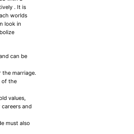
ely . It is
each worlds
n look in
bolize
 and can be
r the marriage.
 of the
ld values,
ir careers and
de must also