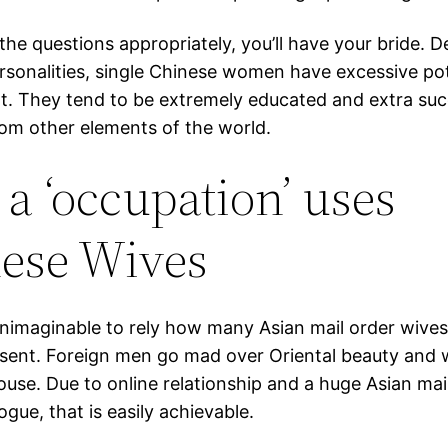
 the questions appropriately, you’ll have your bride. D
rsonalities, single Chinese women have excessive pot
. They tend to be extremely educated and extra suc
from other elements of the world.
a ‘occupation’ uses
ese Wives
unimaginable to rely how many Asian mail order wives
esent. Foreign men go mad over Oriental beauty and 
ouse. Due to online relationship and a huge Asian mai
ogue, that is easily achievable.