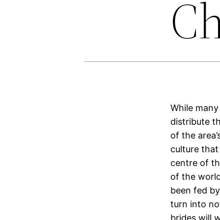
Ch
While many 
distribute t
of the area
culture that
centre of t
of the world
been fed by
turn into n
brides will