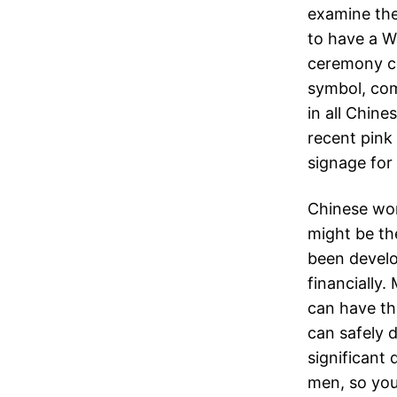
examine the
to have a W
ceremony c
symbol, com
in all Chin
recent pink
signage for 
Chinese wom
might be th
been develo
financially
can have th
can safely 
significant 
men, so your