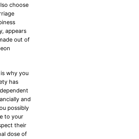
also choose
rriage
piness
y, appears
 made out of
neon
 is why you
ety has
independent
ancially and
ou possibly
e to your
spect their
nal dose of