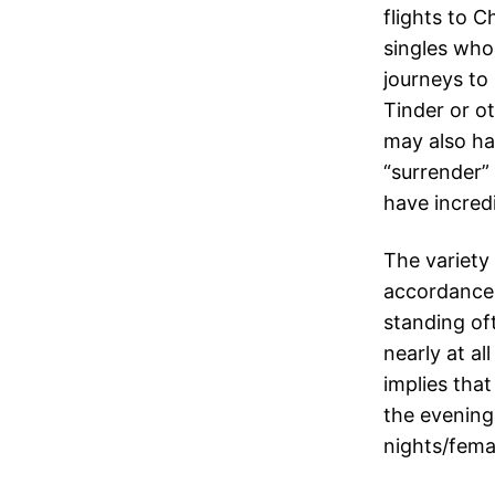
flights to C
singles who 
journeys to
Tinder or o
may also ha
“surrender”
have incredi
The variety
accordance 
standing of
nearly at al
implies tha
the evening
nights/fema