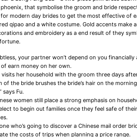
phoenix, that symbolise the groom and bride respectiv
for modern day brides to get the most effective of 
red qipao and a white costume. Gold accents make a
orations and embroidery as a end result of they sym
fortune.
tless, your partner won’t depend on you financially
 of earn money on her own.
 visits her household with the groom three days afte
of the bride brushes the bride’s hair on the morning
” says Fu.
ese women still place a strong emphasis on househo
select to begin out families once they feel safe of the
ves.
one who’s going to discover a Chinese mail order bri
te the costs of trips when planning a price range.