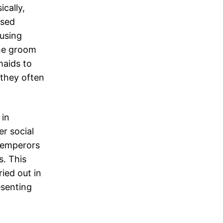
ically,
ased
 using
The groom
maids to
 they often
 in
er social
 emperors
s. This
ied out in
esenting