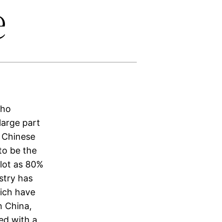
e
who
 large part
o Chinese
 to be the
 lot as 80%
stry has
ich have
n China,
ed with a