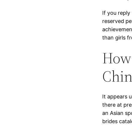
If you reply
reserved pe
achievement
than girls 
How 
Chin
It appears 
there at pr
an Asian sp
brides catal