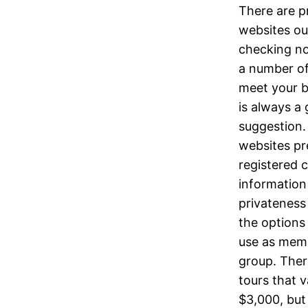
There are p
websites ou
checking no
a number of
meet your b
is always a
suggestion
websites pr
registered 
information
privateness
the options 
use as mem
group. The
tours that 
$3,000, but 