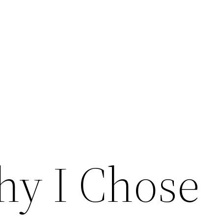
y I Chose