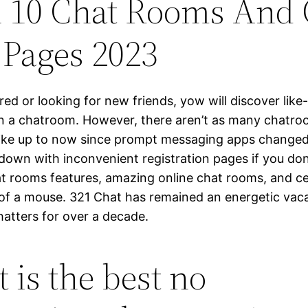
 10 Chat Rooms And 
Pages 2023
ed or looking for new friends, yow will discover lik
 in a chatroom. However, there aren’t as many chatr
like up to now since prompt messaging apps change
down with inconvenient registration pages if you don
at rooms features, amazing online chat rooms, and cel
k of a mouse. 321 Chat has remained an energetic vac
hatters for over a decade.
 is the best no