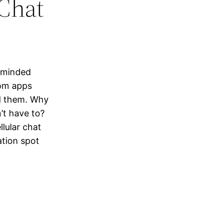
Chat
e-minded
oom apps
d them. Why
’t have to?
lular chat
ation spot