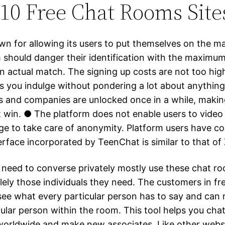
10 Free Chat Rooms Site
wn for allowing its users to put themselves on the m
m should danger their identification with the maximum
an actual match. The signing up costs are not too hig
ets you indulge without pondering a lot about anythin
s and companies are unlocked once in a while, making
t win. ● The platform does not enable users to video
ge to take care of anonymity. Platform users have 
erface incorporated by TeenChat is similar to that of
need to converse privately mostly use these chat r
lely those individuals they need. The customers in fr
ee what every particular person has to say and can r
cular person within the room. This tool helps you cha
 worldwide and make new associates. Like other webs