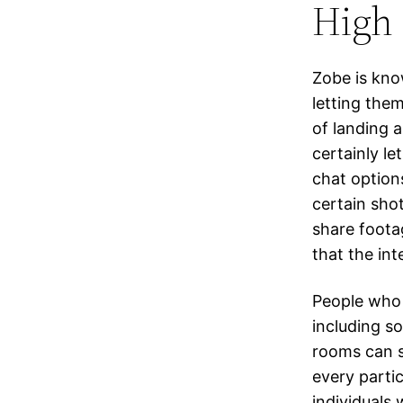
High 
Zobe is kno
letting the
of landing 
certainly l
chat option
certain sho
share foota
that the int
People who 
including so
rooms can s
every parti
individuals