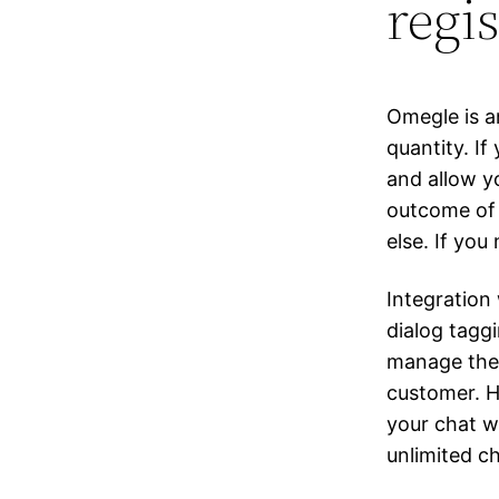
regi
Omegle is a
quantity. I
and allow yo
outcome of 
else. If you
Integration
dialog tagg
manage them
customer. Ho
your chat w
unlimited ch