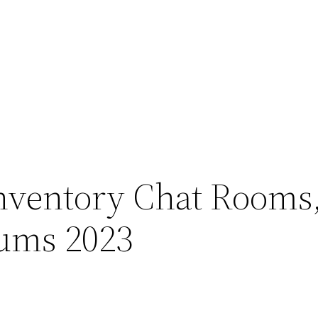
Inventory Chat Rooms
rums 2023