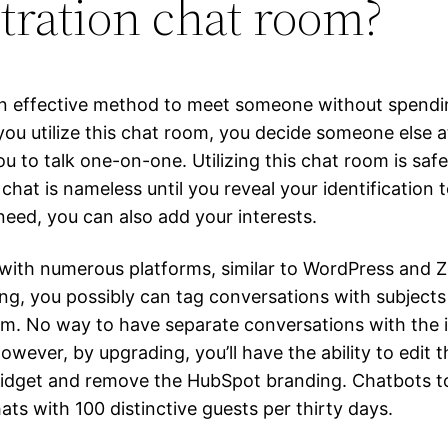
stration chat room?
n effective method to meet someone without spendi
f you utilize this chat room, you decide someone else
u to talk one-on-one. Utilizing this chat room is safe
chat is nameless until you reveal your identification
 need, you can also add your interests.
 with numerous platforms, similar to WordPress and Z
ing, you possibly can tag conversations with subjects
. No way to have separate conversations with the i
wever, by upgrading, you’ll have the ability to edit t
idget and remove the HubSpot branding. Chatbots t
ats with 100 distinctive guests per thirty days.