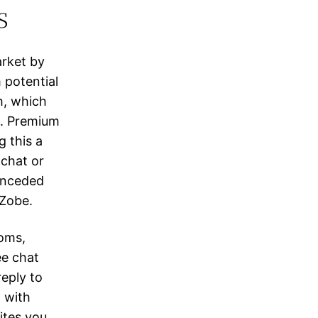
s
arket by
 potential
h, which
g. Premium
 this a
 chat or
conceded
 Zobe.
ooms,
ee chat
eply to
t with
ites you