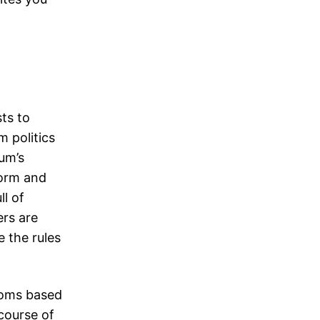
ts to
 politics
ium’s
form and
l of
rs are
 the rules
rooms based
course of