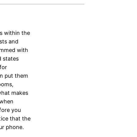
s within the
ists and
rammed with
d states
for
n put them
rooms,
 what makes
 when
fore you
tice that the
our phone.