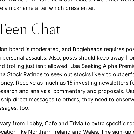
e a nickname after which press enter.
Teen Chat
ion board is moderated, and Bogleheads requires pos
 personal assaults. Also, posts should keep away from
nd trolling just isn’t allowed. Use Seeking Alpha Prem
ha Stock Ratings to seek out stocks likely to outper
ney. Receive as much as 15 investing newsletters ful
esearch and analysis, commentary and proposals. Use
ship direct messages to others; they need to observe
ssages, too.
 vary from Lobby, Cafe and Trivia to extra specific 
ocation like Northern Ireland and Wales. The sign-up 