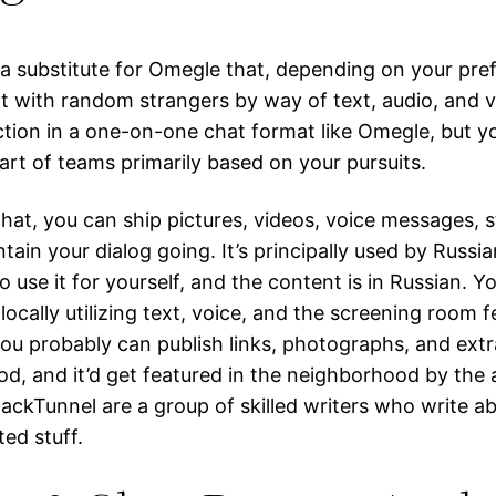
 a substitute for Omegle that, depending on your pre
at with random strangers by way of text, audio, and vi
tion in a one-on-one chat format like Omegle, but you
art of teams primarily based on your pursuits.
hat, you can ship pictures, videos, voice messages, s
tain your dialog going. It’s principally used by Russ
 use it for yourself, and the content is in Russian. Y
locally utilizing text, voice, and the screening room f
ou probably can publish links, photographs, and extr
d, and it’d get featured in the neighborhood by the 
tackTunnel are a group of skilled writers who write a
ed stuff.