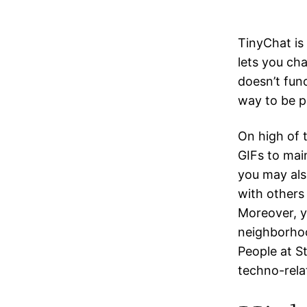
TinyChat is
lets you ch
doesn’t func
way to be p
On high of t
GIFs to main
you may also
with others 
Moreover, y
neighborhoo
People at S
techno-relat