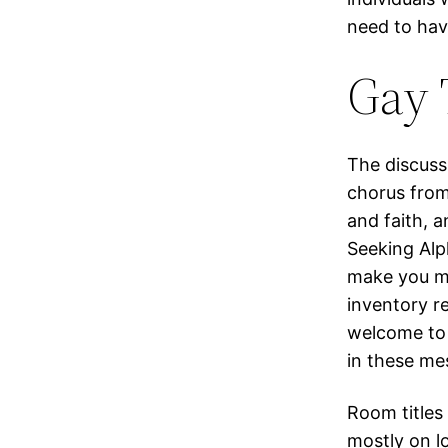
need to hav
Gay 
The discuss
chorus from
and faith, a
Seeking Alp
make you mo
inventory r
welcome to 
in these me
Room titles
mostly on l