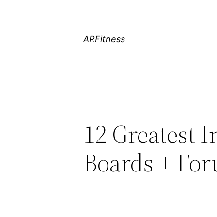
Skip
to
content
ARFitness
12 Greatest 
Boards + Fo