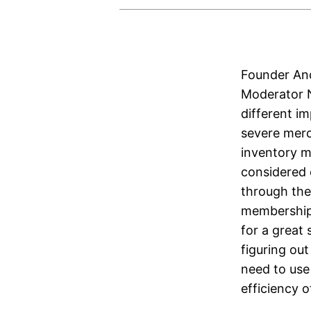
Founder And
Moderator N
different i
severe merc
inventory ma
considered
through the
memberships
for a great
figuring ou
need to use 
efficiency 