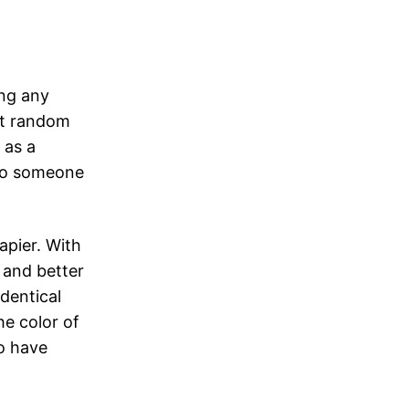
ng any
 at random
 as a
 to someone
apier. With
 and better
dentical
he color of
o have