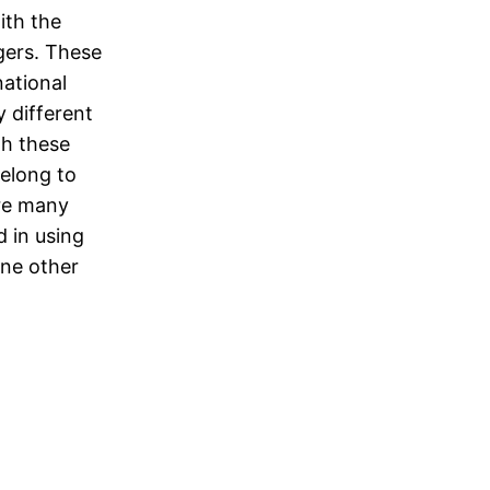
ith the
gers. These
national
 different
gh these
belong to
are many
 in using
one other