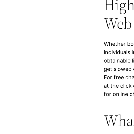
High
Web 
Whether bor
individuals
obtainable 
get slowed 
For free ch
at the clic
for online c
What