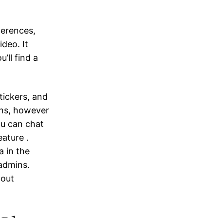
ferences,
deo. It
’ll find a
tickers, and
ians, however
ou can chat
eature .
a in the
admins.
bout