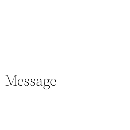
, Message