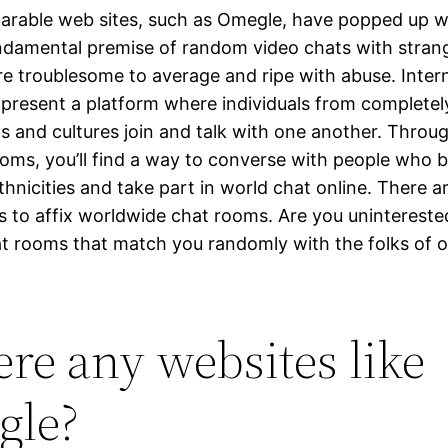
rable web sites, such as Omegle, have popped up w
undamental premise of random video chats with stran
re troublesome to average and ripe with abuse. Inter
present a platform where individuals from completely
 and cultures join and talk with one another. Throu
ooms, you’ll find a way to converse with people who 
hnicities and take part in world chat online. There 
s to affix worldwide chat rooms. Are you uninterested
at rooms that match you randomly with the folks of 
here any websites like
gle?