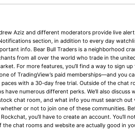
rew Aziz and different moderators provide live alert
otifications section, in addition to every day watchl
mportant info. Bear Bull Traders is a neighborhood c
hants from all over the world who trade in the unite
rket. For more features, you’ll find a way to sign up 
 one of TradingView’s paid memberships—and you ca
 paces with a 30-day free trial. Outside of the chat 
 have numerous different perks. We’ll also discuss
 stock chat room, and what info you must search out
t whether or not to join one of these communities. Be
Rockchat, you’ll have to create an account. You’ll no
of the chat rooms and website are actually good in y