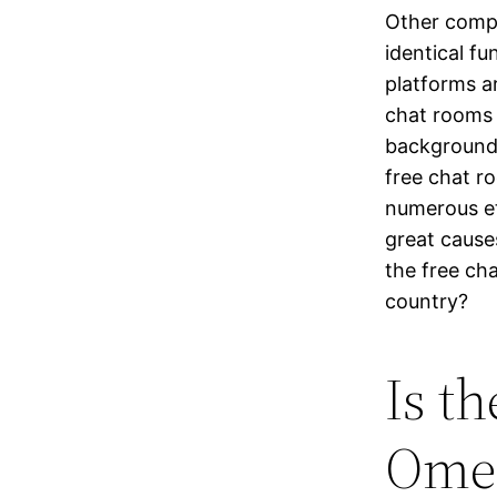
Other compa
identical f
platforms a
chat rooms 
backgrounds
free chat r
numerous et
great cause
the free ch
country?
Is t
Ome