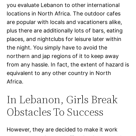
you evaluate Lebanon to other international
locations in North Africa. The outdoor cafes
are popular with locals and vacationers alike,
plus there are additionally lots of bars, eating
places, and nightclubs for leisure later within
the night. You simply have to avoid the
northern and jap regions of it to keep away
from any hassle. In fact, the extent of hazard is
equivalent to any other country in North
Africa.
In Lebanon, Girls Break
Obstacles To Success
However, they are decided to make it work