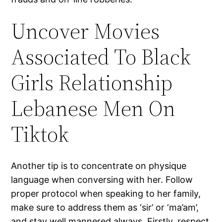
Uncover Movies
Associated To Black
Girls Relationship
Lebanese Men On
Tiktok
Another tip is to concentrate on physique
language when conversing with her. Follow
proper protocol when speaking to her family,
make sure to address them as ‘sir’ or ‘ma’am’,
and stay well mannered always. Firstly, respect