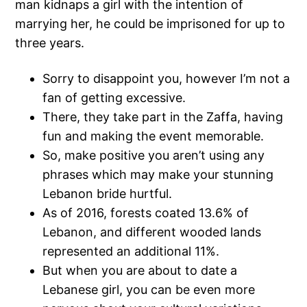
man kidnaps a girl with the intention of
marrying her, he could be imprisoned for up to
three years.
Sorry to disappoint you, however I’m not a
fan of getting excessive.
There, they take part in the Zaffa, having
fun and making the event memorable.
So, make positive you aren’t using any
phrases which may make your stunning
Lebanon bride hurtful.
As of 2016, forests coated 13.6% of
Lebanon, and different wooded lands
represented an additional 11%.
But when you are about to date a
Lebanese girl, you can be even more