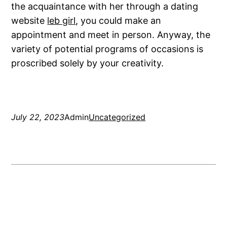
the acquaintance with her through a dating
website
leb girl
, you could make an
appointment and meet in person. Anyway, the
variety of potential programs of occasions is
proscribed solely by your creativity.
July 22, 2023
Admin
Uncategorized