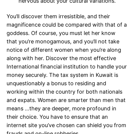
nervous about your cultural variations.
You’ll discover them irresistible, and their
magnificence could be compared with that of a
goddess. Of course, you must let her know
that you’re monogamous, and you’ll not take
notice of different women when you’re along
along with her. Discover the most effective
International financial institution to handle your
money securely. The tax system in Kuwait is
unquestionably a bonus to residing and
working within the country for both nationals
and expats. Women are smarter than men that
means …they are deeper, more profound in
their choice. You have to ensure that an
internet site you’ve chosen can shield you from
frauds and on-line robberies.