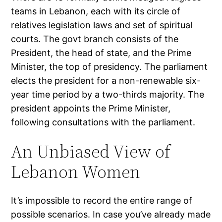
teams in Lebanon, each with its circle of
relatives legislation laws and set of spiritual
courts. The govt branch consists of the
President, the head of state, and the Prime
Minister, the top of presidency. The parliament
elects the president for a non-renewable six-
year time period by a two-thirds majority. The
president appoints the Prime Minister,
following consultations with the parliament.
An Unbiased View of
Lebanon Women
It’s impossible to record the entire range of
possible scenarios. In case you’ve already made