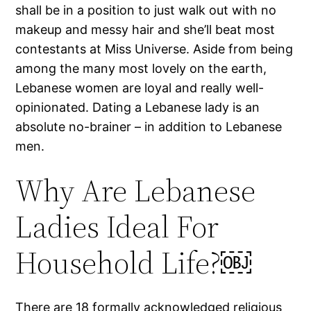
shall be in a position to just walk out with no
makeup and messy hair and she’ll beat most
contestants at Miss Universe. Aside from being
among the many most lovely on the earth,
Lebanese women are loyal and really well-
opinionated. Dating a Lebanese lady is an
absolute no-brainer – in addition to Lebanese
men.
Why Are Lebanese
Ladies Ideal For
Household Life?￼
There are 18 formally acknowledged religious