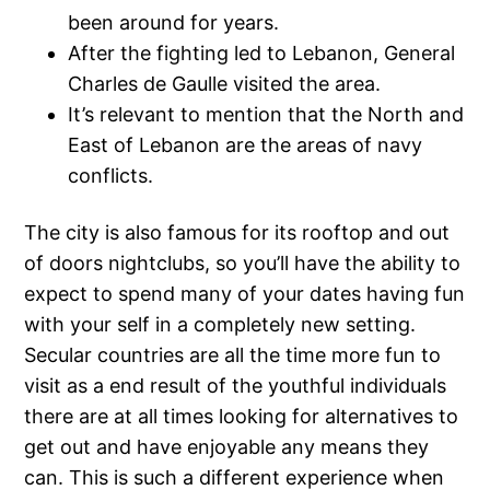
been around for years.
After the fighting led to Lebanon, General
Charles de Gaulle visited the area.
It’s relevant to mention that the North and
East of Lebanon are the areas of navy
conflicts.
The city is also famous for its rooftop and out
of doors nightclubs, so you’ll have the ability to
expect to spend many of your dates having fun
with your self in a completely new setting.
Secular countries are all the time more fun to
visit as a end result of the youthful individuals
there are at all times looking for alternatives to
get out and have enjoyable any means they
can. This is such a different experience when