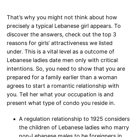
That’s why you might not think about how
precisely a typical Lebanese girl appears. To
discover the answers, check out the top 3
reasons for girls’ attractiveness we listed
under. This is a vital level as a outcome of
Lebanese ladies date men only with critical
intentions. So, you need to show that you are
prepared for a family earlier than a woman
agrees to start a romantic relationship with
you. Tell her what your occupation is and
present what type of condo you reside in.
A regulation relationship to 1925 considers
the children of Lebanese ladies who marry
non-Lebanese males to be foreigners in