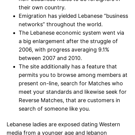
their own country.
Emigration has yielded Lebanese “business
networks” throughout the world.
The Lebanese economic system went via
a big enlargement after the struggle of
2006, with progress averaging 9.1%
between 2007 and 2010.
The site additionally has a feature that
permits you to browse among members at
present on-line, search for Matches who
meet your standards and likewise seek for
Reverse Matches, that are customers in
search of someone like you.
Lebanese ladies are exposed dating Western
media from a younger age and lebanon