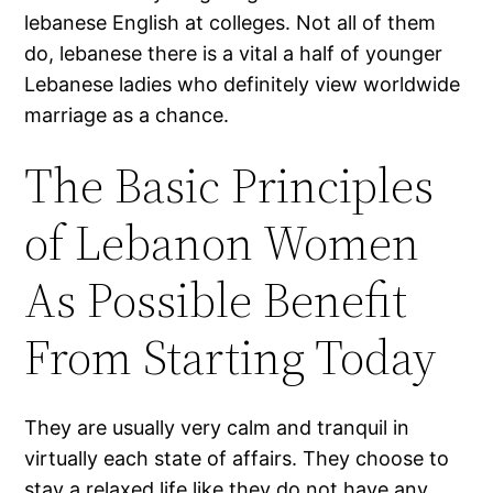
lebanese English at colleges. Not all of them
do, lebanese there is a vital a half of younger
Lebanese ladies who definitely view worldwide
marriage as a chance.
The Basic Principles
of Lebanon Women
As Possible Benefit
From Starting Today
They are usually very calm and tranquil in
virtually each state of affairs. They choose to
stay a relaxed life like they do not have any