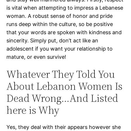
is vital when attempting to impress a Lebanese
woman. A robust sense of honor and pride
runs deep within the culture, so be positive
that your words are spoken with kindness and
sincerity. Simply put, don’t act like an
adolescent if you want your relationship to
mature, or even survive!
Whatever They Told You
About Lebanon Women Is
Dead Wrong…And Listed
here is Why
Yes, they deal with their appears however she