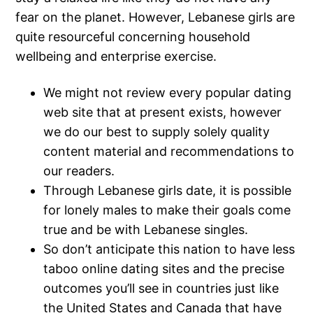
fear on the planet. However, Lebanese girls are
quite resourceful concerning household
wellbeing and enterprise exercise.
We might not review every popular dating
web site that at present exists, however
we do our best to supply solely quality
content material and recommendations to
our readers.
Through Lebanese girls date, it is possible
for lonely males to make their goals come
true and be with Lebanese singles.
So don’t anticipate this nation to have less
taboo online dating sites and the precise
outcomes you’ll see in countries just like
the United States and Canada that have