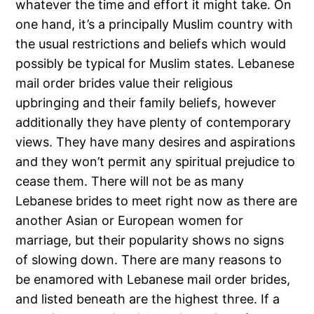
whatever the time and effort it might take. On
one hand, it’s a principally Muslim country with
the usual restrictions and beliefs which would
possibly be typical for Muslim states. Lebanese
mail order brides value their religious
upbringing and their family beliefs, however
additionally they have plenty of contemporary
views. They have many desires and aspirations
and they won’t permit any spiritual prejudice to
cease them. There will not be as many
Lebanese brides to meet right now as there are
another Asian or European women for
marriage, but their popularity shows no signs
of slowing down. There are many reasons to
be enamored with Lebanese mail order brides,
and listed beneath are the highest three. If a