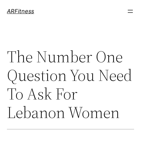
Skip
ARFitness
to
content
The Number One
Question You Need
To Ask For
Lebanon Women