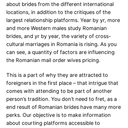
about brides from the different international
locations, in addition to the critiques of the
largest relationship platforms. Year by yr, more
and more Western males study Romanian
brides, and yr by year, the variety of cross-
cultural marriages in Romania is rising. As you
can see, a quantity of factors are influencing
the Romanian mail order wives pricing.
This is a part of why they are attracted to
foreigners in the first place – that intrigue that
comes with attending to be part of another
person’s tradition. You don’t need to fret, as a
end result of Romanian brides have many more
perks. Our objective is to make information
about courting platforms accessible to