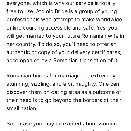
everyone, which is why our service is totally
free to use. Atomic Bride is a group of young
professionals who attempt to make worldwide
online courting accessible and safe. Yes, you
will get married to your future Romanian wife in
her country. To do so, you’ll need to offer an
authentic or copy of your delivery certificates,
accompanied by a Romanian translation of it.
Romanian brides for marriage are extremely
stunning, sizzling, and a bit naughty. One can
discover them on dating sites as a outcome of
their need is to go beyond the borders of their
small nation.
So in case you may be excited about women