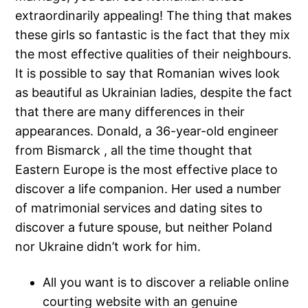
extraordinarily appealing! The thing that makes
these girls so fantastic is the fact that they mix
the most effective qualities of their neighbours.
It is possible to say that Romanian wives look
as beautiful as Ukrainian ladies, despite the fact
that there are many differences in their
appearances. Donald, a 36-year-old engineer
from Bismarck , all the time thought that
Eastern Europe is the most effective place to
discover a life companion. Her used a number
of matrimonial services and dating sites to
discover a future spouse, but neither Poland
nor Ukraine didn’t work for him.
All you want is to discover a reliable online
courting website with an genuine