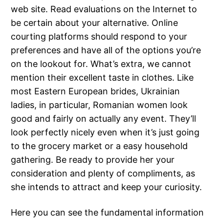
web site. Read evaluations on the Internet to
be certain about your alternative. Online
courting platforms should respond to your
preferences and have all of the options you’re
on the lookout for. What’s extra, we cannot
mention their excellent taste in clothes. Like
most Eastern European brides, Ukrainian
ladies, in particular, Romanian women look
good and fairly on actually any event. They’ll
look perfectly nicely even when it’s just going
to the grocery market or a easy household
gathering. Be ready to provide her your
consideration and plenty of compliments, as
she intends to attract and keep your curiosity.
Here you can see the fundamental information