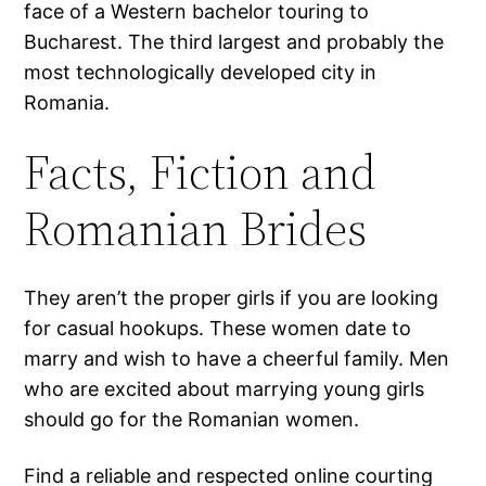
face of a Western bachelor touring to
Bucharest. The third largest and probably the
most technologically developed city in
Romania.
Facts, Fiction and
Romanian Brides
They aren’t the proper girls if you are looking
for casual hookups. These women date to
marry and wish to have a cheerful family. Men
who are excited about marrying young girls
should go for the Romanian women.
Find a reliable and respected online courting