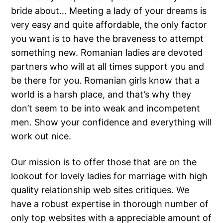
bride about… Meeting a lady of your dreams is
very easy and quite affordable, the only factor
you want is to have the braveness to attempt
something new. Romanian ladies are devoted
partners who will at all times support you and
be there for you. Romanian girls know that a
world is a harsh place, and that’s why they
don’t seem to be into weak and incompetent
men. Show your confidence and everything will
work out nice.
Our mission is to offer those that are on the
lookout for lovely ladies for marriage with high
quality relationship web sites critiques. We
have a robust expertise in thorough number of
only top websites with a appreciable amount of