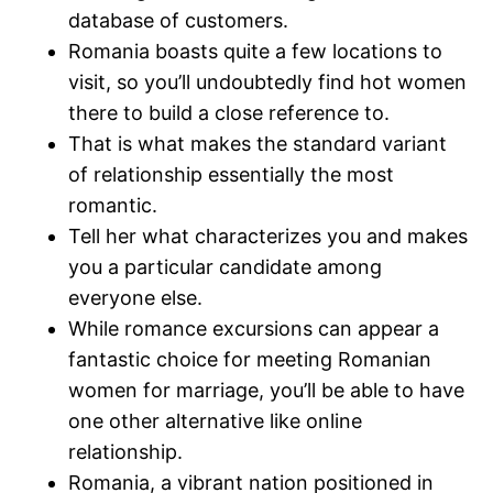
database of customers.
Romania boasts quite a few locations to
visit, so you’ll undoubtedly find hot women
there to build a close reference to.
That is what makes the standard variant
of relationship essentially the most
romantic.
Tell her what characterizes you and makes
you a particular candidate among
everyone else.
While romance excursions can appear a
fantastic choice for meeting Romanian
women for marriage, you’ll be able to have
one other alternative like online
relationship.
Romania, a vibrant nation positioned in