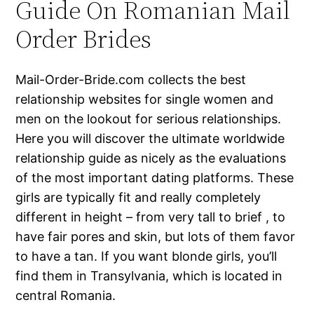
Guide On Romanian Mail
Order Brides
Mail-Order-Bride.com collects the best
relationship websites for single women and
men on the lookout for serious relationships.
Here you will discover the ultimate worldwide
relationship guide as nicely as the evaluations
of the most important dating platforms. These
girls are typically fit and really completely
different in height – from very tall to brief , to
have fair pores and skin, but lots of them favor
to have a tan. If you want blonde girls, you’ll
find them in Transylvania, which is located in
central Romania.