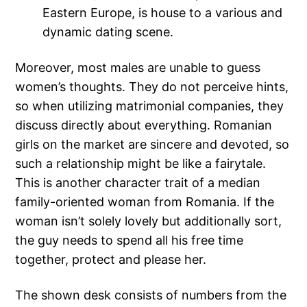
Eastern Europe, is house to a various and
dynamic dating scene.
Moreover, most males are unable to guess
women’s thoughts. They do not perceive hints,
so when utilizing matrimonial companies, they
discuss directly about everything. Romanian
girls on the market are sincere and devoted, so
such a relationship might be like a fairytale.
This is another character trait of a median
family-oriented woman from Romania. If the
woman isn’t solely lovely but additionally sort,
the guy needs to spend all his free time
together, protect and please her.
The shown desk consists of numbers from the