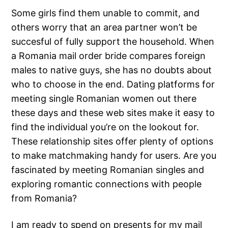
Some girls find them unable to commit, and
others worry that an area partner won’t be
succesful of fully support the household. When
a Romania mail order bride compares foreign
males to native guys, she has no doubts about
who to choose in the end. Dating platforms for
meeting single Romanian women out there
these days and these web sites make it easy to
find the individual you’re on the lookout for.
These relationship sites offer plenty of options
to make matchmaking handy for users. Are you
fascinated by meeting Romanian singles and
exploring romantic connections with people
from Romania?
I am ready to spend on presents for my mail