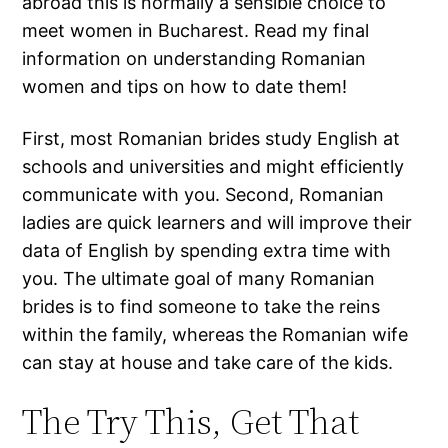
abroad this is normally a sensible choice to
meet women in Bucharest. Read my final
information on understanding Romanian
women and tips on how to date them!
First, most Romanian brides study English at
schools and universities and might efficiently
communicate with you. Second, Romanian
ladies are quick learners and will improve their
data of English by spending extra time with
you. The ultimate goal of many Romanian
brides is to find someone to take the reins
within the family, whereas the Romanian wife
can stay at house and take care of the kids.
The Try This, Get That