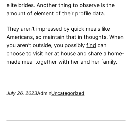
elite brides. Another thing to observe is the
amount of element of their profile data.
They aren’t impressed by quick meals like
Americans, so maintain that in thoughts. When
you aren’t outside, you possibly
find
can
choose to visit her at house and share a home-
made meal together with her and her family.
July 26, 2023
Admin
Uncategorized