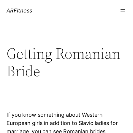
Skip
ARFitness
to
content
Getting Romanian
Bride
If you know something about Western
European girls in addition to Slavic ladies for
marriage, you can see Romanian brides