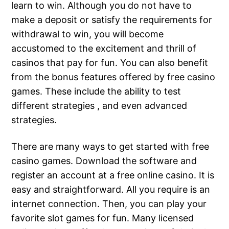
learn to win. Although you do not have to
make a deposit or satisfy the requirements for
withdrawal to win, you will become
accustomed to the excitement and thrill of
casinos that pay for fun. You can also benefit
from the bonus features offered by free casino
games. These include the ability to test
different strategies , and even advanced
strategies.
There are many ways to get started with free
casino games. Download the software and
register an account at a free online casino. It is
easy and straightforward. All you require is an
internet connection. Then, you can play your
favorite slot games for fun. Many licensed