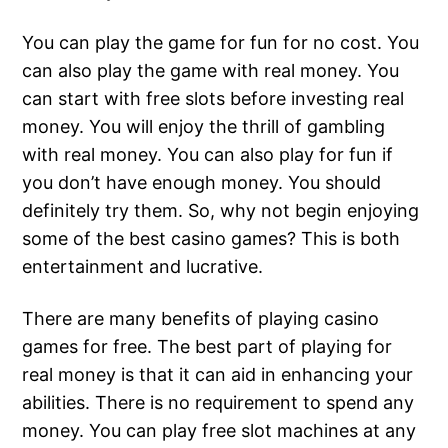
You can play the game for fun for no cost. You
can also play the game with real money. You
can start with free slots before investing real
money. You will enjoy the thrill of gambling
with real money. You can also play for fun if
you don’t have enough money. You should
definitely try them. So, why not begin enjoying
some of the best casino games? This is both
entertainment and lucrative.
There are many benefits of playing casino
games for free. The best part of playing for
real money is that it can aid in enhancing your
abilities. There is no requirement to spend any
money. You can play free slot machines at any