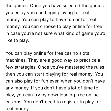
the games. Once you have selected the games
you enjoy you can begin playing for real
money. You can play to have fun or for real
money. You can choose to play online for free
in case you’re not sure what kind of game you’d
like to play.
You can play online for free casino slots
machines. They are a good way to practice a
few strategies. Once you’ve mastered the rules
then you can start playing for real money. You
can also play for fun even when you don’t have
any money. If you don’t have a lot of time to
play, you can try by downloading free online
casinos. You don’t need to register to play for
real money.