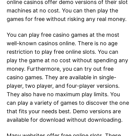
online casinos offer demo versions of their slot
machines at no cost. You can then play the
games for free without risking any real money.
You can play free casino games at the most
well-known casinos online. There is no age
restriction to play free online slots. You can
play the game at no cost without spending any
money. Furthermore, you can try out free
casino games. They are available in single-
player, two player, and four-player versions.
They also have no maximum play limits. You
can play a variety of games to discover the one
that fits your needs best. Demo versions are
available for download without downloading.
Many websites offer free online slots. These