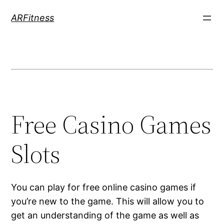
Skip
ARFitness
to
content
Free Casino Games
Slots
You can play for free online casino games if
you’re new to the game. This will allow you to
get an understanding of the game as well as