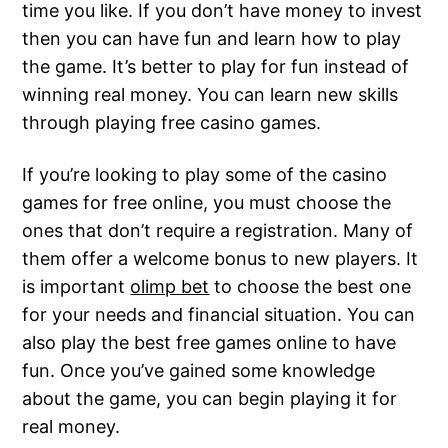
time you like. If you don’t have money to invest
then you can have fun and learn how to play
the game. It’s better to play for fun instead of
winning real money. You can learn new skills
through playing free casino games.
If you’re looking to play some of the casino
games for free online, you must choose the
ones that don’t require a registration. Many of
them offer a welcome bonus to new players. It
is important
olimp bet
to choose the best one
for your needs and financial situation. You can
also play the best free games online to have
fun. Once you’ve gained some knowledge
about the game, you can begin playing it for
real money.