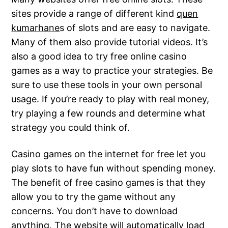
sites provide a range of different kind
quen
kumarhane
s of slots and are easy to navigate.
Many of them also provide tutorial videos. It’s
also a good idea to try free online casino
games as a way to practice your strategies. Be
sure to use these tools in your own personal
usage. If you’re ready to play with real money,
try playing a few rounds and determine what
strategy you could think of.
Casino games on the internet for free let you
play slots to have fun without spending money.
The benefit of free casino games is that they
allow you to try the game without any
concerns. You don’t have to download
anything. The website will automatically load