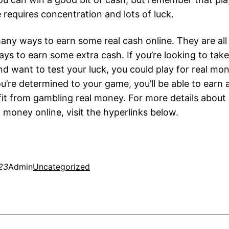
 requires concentration and lots of luck.
any ways to earn some real cash online. They are all
ays to earn some extra cash. If you’re looking to take
nd want to test your luck, you could play for real mon
ou’re determined to your game, you’ll be able to earn 
fit from gambling real money. For more details abou
 money online, visit the hyperlinks below.
23
Admin
Uncategorized