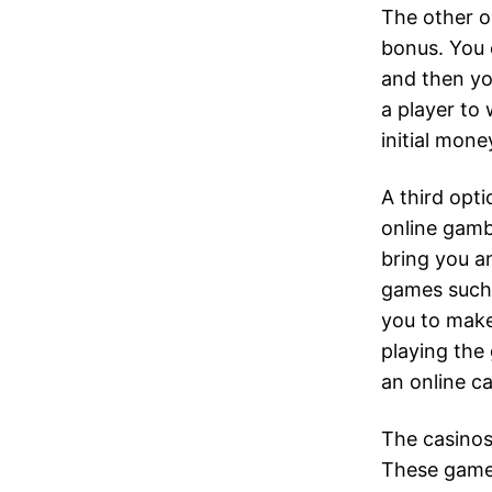
The other o
bonus. You c
and then you
a player to 
initial mone
A third opti
online gamb
bring you a
games such 
you to make
playing the 
an online ca
The casinos
These games