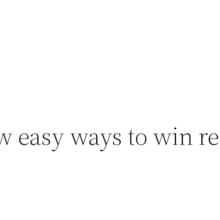
ew easy ways to win r