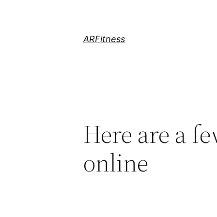
Skip
to
content
ARFitness
Here are a f
online