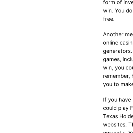
form of inv
win. You do
free.
Another met
online casi
generators.
games, incl
win, you co
remember, h
you to make
If you have
could play F
Texas Holde
websites. T
correctly. 