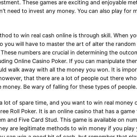
estment. These games are exciting and enjoyable me
n’t need to invest any money. You can also play for 
hod to win real cash online is through skill. When yo
no you will have to master the art of alter the rando
 These numbers are crucial in determining the outcom
uding Online Casino Poker. If you can manipulate the
uld walk away with all the money you won. It is impor
owever, that there are a lot of people out there who 
 money. Be wary of falling for these types of people.
 a lot of spare time, and you want to win real money o
ree Roll Poker. It is an online casino that has a game
m and Five Card Stud. This game is available on nu
hey are legitimate methods to win money if you play 
You can win a good bit of cash, but remember that pla