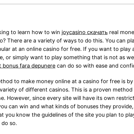
king to learn how to win
joycasino скачать
real mone
no? There are a variety of ways to do this. You can p
ular at an online casino for free. If you want to play 
 or simply want to play something that is not as we
t
bonus fara depunere
can do so with ease and confi
ethod to make money online at a casino for free is by
 variety of different casinos. This is a proven method
. However, since every site will have its own restric
u can win and what kinds of bonuses they provide, i
at you know the guidelines of the site you plan to pl
 do so.