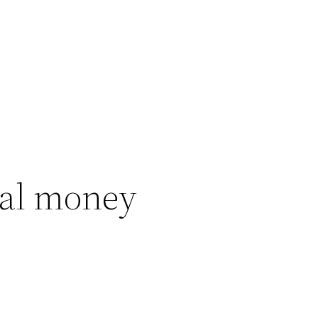
eal money