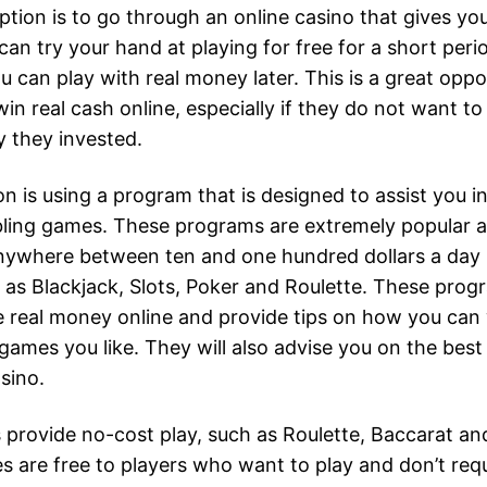
ption is to go through an online casino that gives yo
an try your hand at playing for free for a short perio
 can play with real money later. This is a great oppo
win real cash online, especially if they do not want to
y they invested.
on is using a program that is designed to assist you i
ling games. These programs are extremely popular 
nywhere between ten and one hundred dollars a day 
as Blackjack, Slots, Poker and Roulette. These prog
 real money online and provide tips on how you can
games you like. They will also advise you on the best
sino.
 provide no-cost play, such as Roulette, Baccarat an
 are free to players who want to play and don’t req