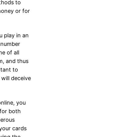
thods to
money or for
u play in an
m number
e of all
m, and thus
tant to
will deceive
nline, you
 for both
merous
your cards
ying the