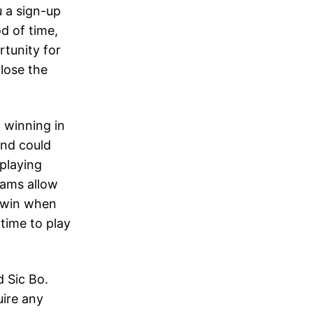
u a sign-up
d of time,
rtunity for
 lose the
n winning in
and could
playing
rams allow
 win when
 time to play
d Sic Bo.
uire any