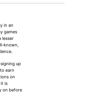
y in an
lay games
a lesser
ll-known,
dence.
 signing up
 to earn
tions on
t is
ay on before