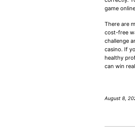
game online
There are m
cost-free w
challenge a
casino. If y
healthy pro
can win real
August 8, 20