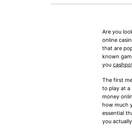
Are you loo
online casi
that are pop
known game,
you
cashpo
The first m
to play at a
money online
how much yo
essential th
you actually