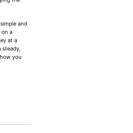
 simple and
 on a
ey at a
a steady,
t how you