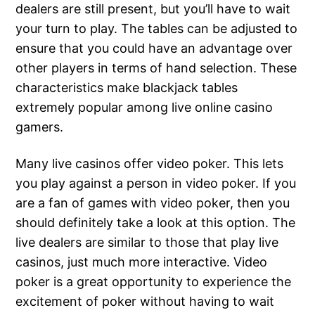
dealers are still present, but you’ll have to wait
your turn to play. The tables can be adjusted to
ensure that you could have an advantage over
other players in terms of hand selection. These
characteristics make blackjack tables
extremely popular among live online casino
gamers.
Many live casinos offer video poker. This lets
you play against a person in video poker. If you
are a fan of games with video poker, then you
should definitely take a look at this option. The
live dealers are similar to those that play live
casinos, just much more interactive. Video
poker is a great opportunity to experience the
excitement of poker without having to wait