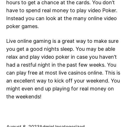
hours to get a chance at the cards. You don’t
have to spend real money to play video Poker.
Instead you can look at the many online video
poker games.
Live online gaming is a great way to make sure
you get a good nights sleep. You may be able
relax and play video poker in case you haven’t
had a restful night in the past few weeks. You
can play free at most live casinos online. This is
an excellent way to kick off your weekend. You
might even end up playing for real money on
the weekends!
August 8, 2023
Admin
Uncategorized