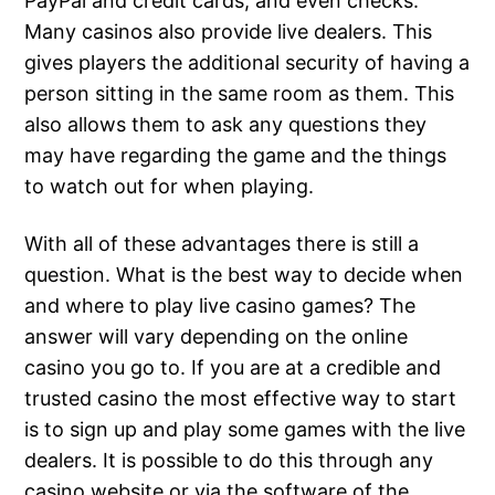
PayPal and credit cards, and even checks.
Many casinos also provide live dealers. This
gives players the additional security of having a
person sitting in the same room as them. This
also allows them to ask any questions they
may have regarding the game and the things
to watch out for when playing.
With all of these advantages there is still a
question. What is the best way to decide when
and where to play live casino games? The
answer will vary depending on the online
casino you go to. If you are at a credible and
trusted casino the most effective way to start
is to sign up and play some games with the live
dealers. It is possible to do this through any
casino website or via the software of the