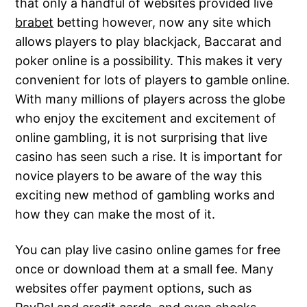
that only a handful of websites provided live
brabet
betting however, now any site which
allows players to play blackjack, Baccarat and
poker online is a possibility.
This makes it very
convenient for lots of players to gamble online.
With many millions of players across the globe
who enjoy the excitement and excitement of
online gambling, it is not surprising that live
casino has seen such a rise. It is important for
novice players to be aware of the way this
exciting new method of gambling works and
how they can make the most of it.
You can play live casino online games for free
once or download them at a small fee. Many
websites offer payment options, such as