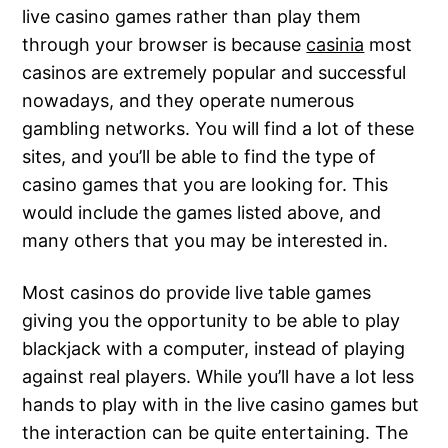
live casino games rather than play them
through your browser is because
casinia
most
casinos are extremely popular and successful
nowadays, and they operate numerous
gambling networks. You will find a lot of these
sites, and you’ll be able to find the type of
casino games that you are looking for. This
would include the games listed above, and
many others that you may be interested in.
Most casinos do provide live table games
giving you the opportunity to be able to play
blackjack with a computer, instead of playing
against real players. While you’ll have a lot less
hands to play with in the live casino games but
the interaction can be quite entertaining. The