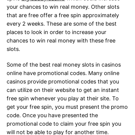
your chances to win real money. Other slots
that are free offer a free spin approximately
every 2 weeks. These are some of the best
places to look in order to increase your
chances to win real money with these free
slots.
Some of the best real money slots in casinos
online have promotional codes. Many online
casinos provide promotional codes that you
can utilize on their website to get an instant
free spin whenever you play at their site. To
get your free spin, you must present the promo
code. Once you have presented the
promotional code to claim your free spin you
will not be able to play for another time.