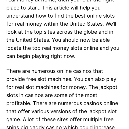
place to start. This article will help you
understand how to find the best online slots
for real money within the United States. We’ll
look at the top sites across the globe and in
the United States. You should now be able
locate the top real money slots
online and you
can begin playing right now.
There are numerous online casinos that
provide free slot machines. You can also play
for real slot machines for money. The jackpot
slots in casinos are some of the most
profitable. There are numerous casinos online
that offer various versions of the jackpot slot
game. A lot of these sites offer multiple free
spins
big daddy casino
which could increase