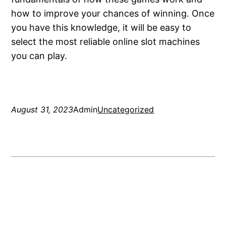
how to improve your chances of winning. Once
you have this knowledge, it will be easy to
select the most reliable online slot machines
you can play.
August 31, 2023
Admin
Uncategorized