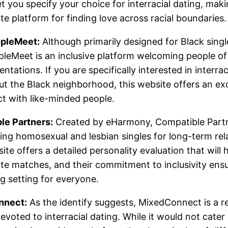
et you specify your choice for interracial dating, maki
te platform for finding love across racial boundaries.
pleMeet:
Although primarily designed for Black singl
leMeet is an inclusive platform welcoming people of 
entations. If you are specifically interested in interrac
t the Black neighborhood, this website offers an ex
t with like-minded people.
le Partners:
Created by eHarmony, Compatible Part
ng homosexual and lesbian singles for long-term rel
ite offers a detailed personality evaluation that will 
te matches, and their commitment to inclusivity ens
 setting for everyone.
nnect:
As the identify suggests, MixedConnect is a re
evoted to interracial dating. While it would not cater 