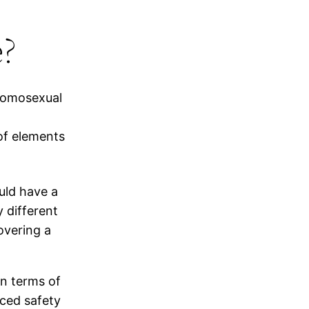
e?
 homosexual
 of elements
uld have a
 different
overing a
in terms of
ced safety