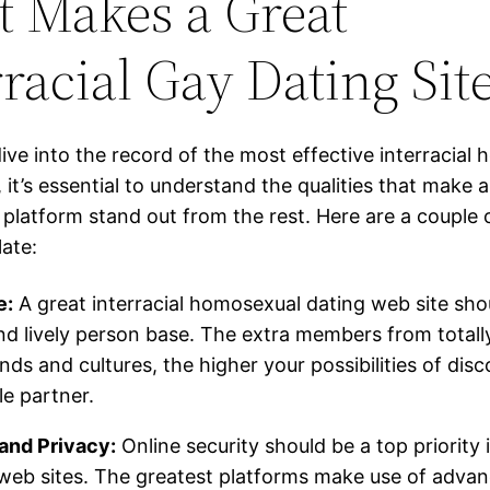
 Makes a Great
rracial Gay Dating Sit
ive into the record of the most effective interracial
, it’s essential to understand the qualities that make a
p platform stand out from the rest. Here are a couple
ate:
e:
A great interracial homosexual dating web site sho
nd lively person base. The extra members from totally
ds and cultures, the higher your possibilities of disc
e partner.
and Privacy:
Online security should be a top priority 
web sites. The greatest platforms make use of advan