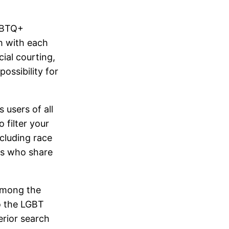
LGBTQ+
h with each
cial courting,
ossibility for
users of all
 filter your
cluding race
als who share
 among the
to the LGBT
erior search