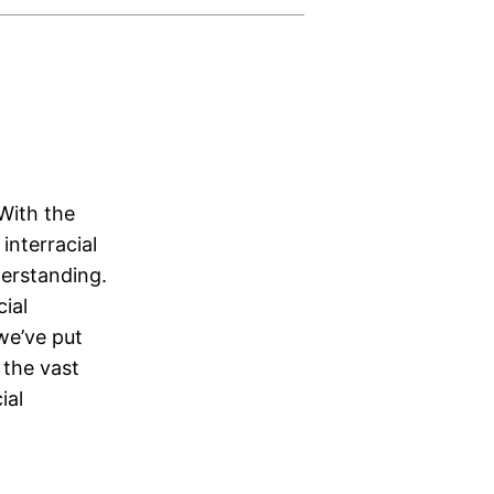
With the
interracial
derstanding.
ial
we’ve put
 the vast
ial