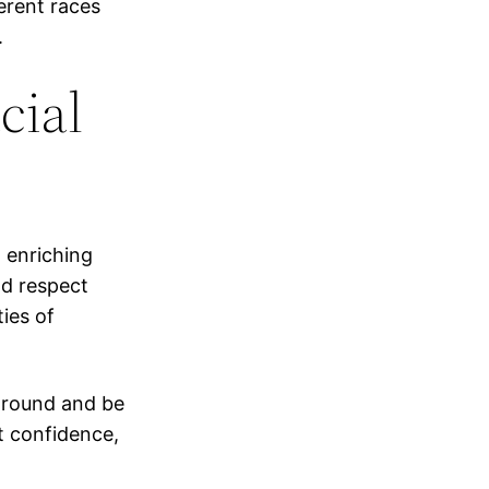
erent races
.
cial
 enriching
nd respect
ties of
ground and be
t confidence,