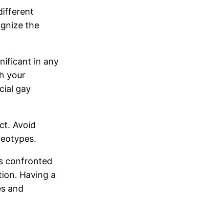
ifferent
ognize the
ificant in any
th your
cial gay
ct. Avoid
reotypes.
s confronted
ation. Having a
es and