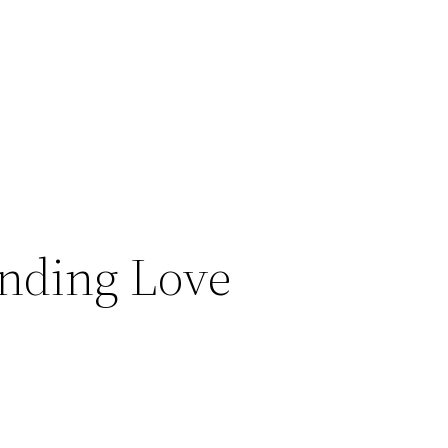
Finding Love