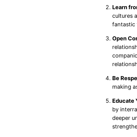
Learn fr
cultures 
fantastic 
Open Co
relations
companion
relationsh
Be Respe
making as
Educate 
by interr
deeper un
strengthe