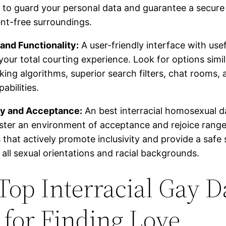
to guard your personal data and guarantee a secure
nt-free surroundings.
and Functionality:
A user-friendly interface with use
our total courting experience. Look for options simil
ng algorithms, superior search filters, chat rooms, 
pabilities.
ity and Acceptance:
An best interracial homosexual da
ster an environment of acceptance and rejoice range
 that actively promote inclusivity and provide a safe
 all sexual orientations and racial backgrounds.
Top Interracial Gay D
s for Finding Love