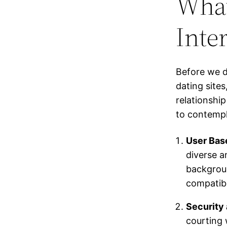
What
Inte
Before we d
dating sites
relationshi
to contempl
User Bas
diverse a
backgroun
compatibl
Security 
courting 