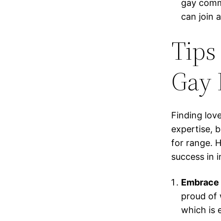
gay commu
can join 
Tips 
Gay 
Finding lov
expertise, 
for range. H
success in i
Embrace Y
proud of 
which is 