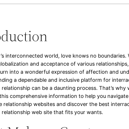
oduction
w’s interconnected world, love knows no boundaries. 
lobalization and acceptance of various relationships, 
turn into a wonderful expression of affection and un
nding a dependable and inclusive platform for interrac
relationship can be a daunting process. That’s why 
y this comprehensive information to help you navigate
e relationship websites and discover the best interrac
relationship web site that fits your wants.