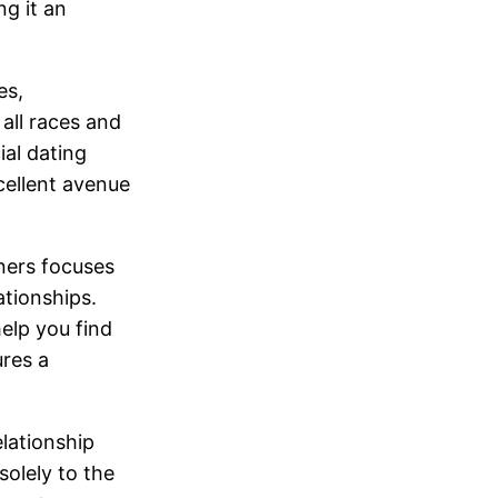
ng it an
es,
all races and
ial dating
cellent avenue
ners focuses
ationships.
help you find
ures a
lationship
solely to the