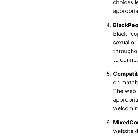
choices l
appropria
BlackPeo
BlackPeop
sexual ori
throughou
to connec
Compatib
on matchi
The web s
appropria
welcoming
MixedCo
website d