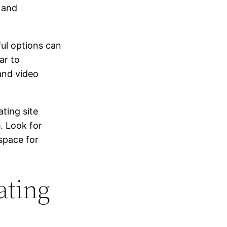
 and
ful options can
ar to
and video
ting site
. Look for
 space for
ating