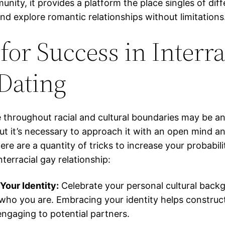
nity, it provides a platform the place singles of diff
and explore romantic relationships without limitations
for Success in Interra
Dating
e throughout racial and cultural boundaries may be an
but it’s necessary to approach it with an open mind a
ere are a quantity of tricks to increase your probabili
nterracial gay relationship:
our Identity:
Celebrate your personal cultural back
who you are. Embracing your identity helps construc
engaging to potential partners.