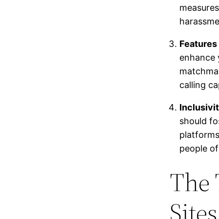
measures 
harassme
Features 
enhance y
matchmaki
calling ca
Inclusiv
should fo
platforms
people of
The 
Site