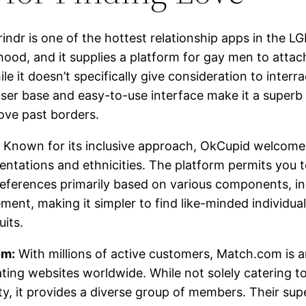
indr is one of the hottest relationship apps in the 
ood, and it supplies a platform for gay men to attac
le it doesn’t specifically give consideration to interra
 user base and easy-to-use interface make it a superb p
love past borders.
Known for its inclusive approach, OkCupid welcomes 
ientations and ethnicities. The platform permits you to
eferences primarily based on various components, in
ment, making it simpler to find like-minded individu
uits.
om:
With millions of active customers, Match.com is
ating websites worldwide. While not solely catering 
, it provides a diverse group of members. Their sup