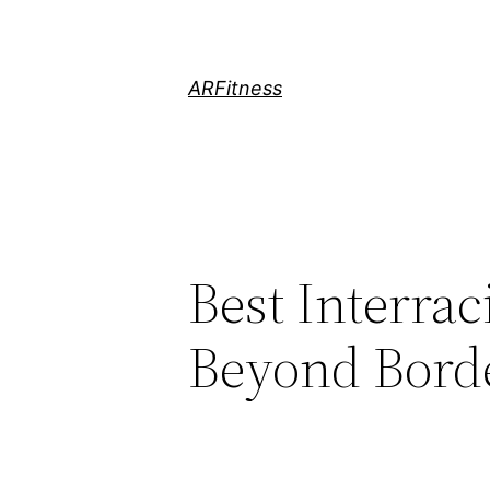
Skip
to
content
ARFitness
Best Interrac
Beyond Bord