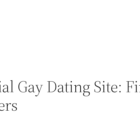
ial Gay Dating Site: 
ers