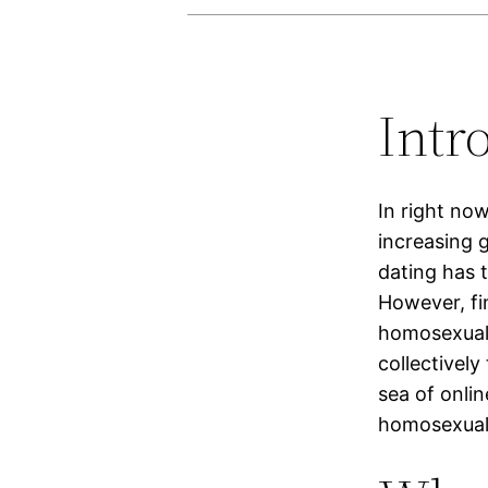
Intr
In right no
increasing g
dating has 
However, fi
homosexual 
collectivel
sea of onlin
homosexual 