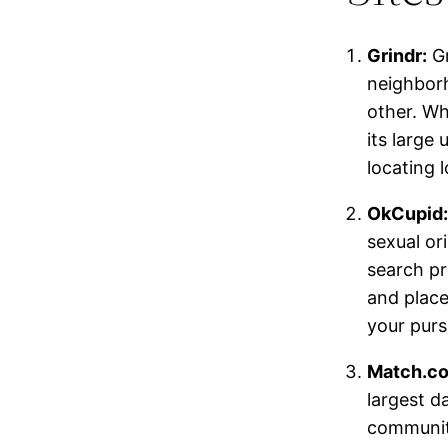
Grindr:
Gr
neighborh
other. Whi
its large
locating 
OkCupid:
sexual or
search pr
and place
your purs
Match.c
largest d
community