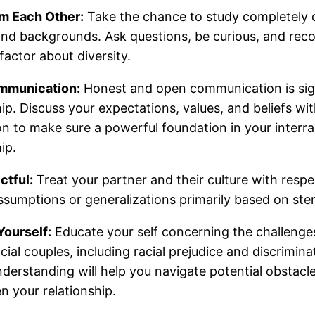
om Each Other:
Take the chance to study completely d
and backgrounds. Ask questions, be curious, and rec
factor about diversity.
mmunication:
Honest and open communication is sign
hip. Discuss your expectations, values, and beliefs wi
 to make sure a powerful foundation in your interra
ip.
ctful:
Treat your partner and their culture with respe
sumptions or generalizations primarily based on ste
Yourself:
Educate your self concerning the challenge
acial couples, including racial prejudice and discrimin
derstanding will help you navigate potential obstacl
n your relationship.