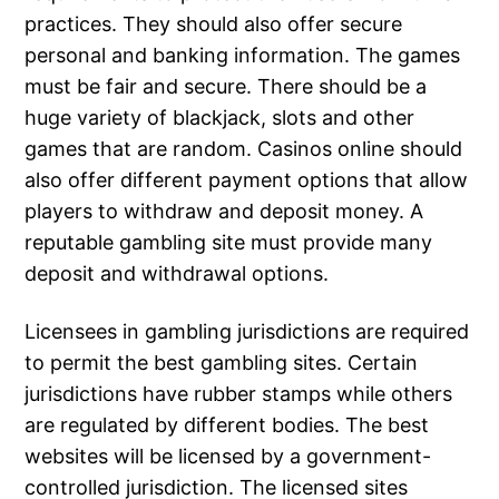
practices. They should also offer secure
personal and banking information. The games
must be fair and secure. There should be a
huge variety of blackjack, slots and other
games that are random. Casinos online should
also offer different payment options that allow
players to withdraw and deposit money. A
reputable gambling site must provide many
deposit and withdrawal options.
Licensees in gambling jurisdictions are required
to permit the best gambling sites. Certain
jurisdictions have rubber stamps while others
are regulated by different bodies. The best
websites will be licensed by a government-
controlled jurisdiction. The licensed sites