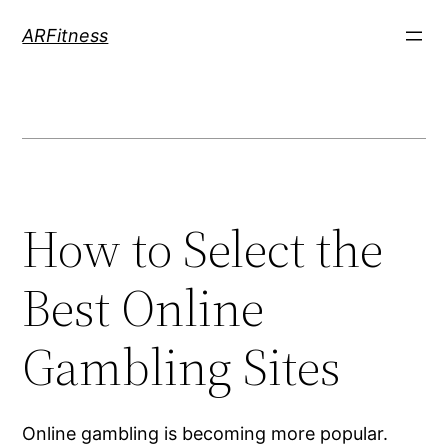
Skip
ARFitness
to
content
How to Select the
Best Online
Gambling Sites
Online gambling is becoming more popular.