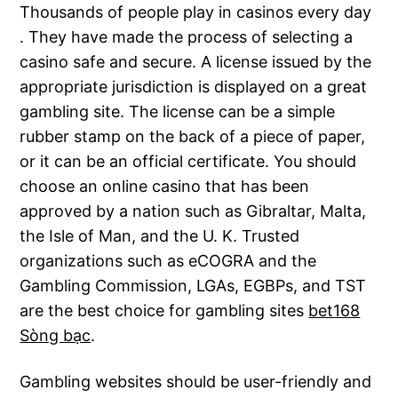
Thousands of people play in casinos every day
. They have made the process of selecting a
casino safe and secure. A license issued by the
appropriate jurisdiction is displayed on a great
gambling site. The license can be a simple
rubber stamp on the back of a piece of paper,
or it can be an official certificate. You should
choose an online casino that has been
approved by a nation such as Gibraltar, Malta,
the Isle of Man, and the U. K. Trusted
organizations such as eCOGRA and the
Gambling Commission, LGAs, EGBPs, and TST
are the best choice for gambling sites
bet168
Sòng bạc
.
Gambling websites should be user-friendly and