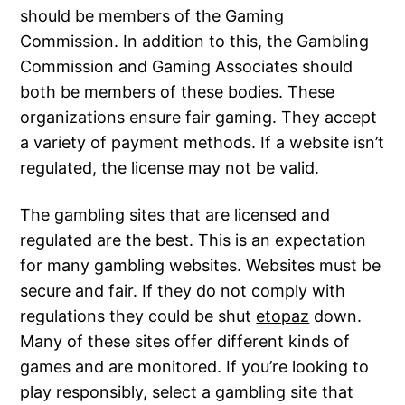
should be members of the Gaming
Commission. In addition to this, the Gambling
Commission and Gaming Associates should
both be members of these bodies. These
organizations ensure fair gaming. They accept
a variety of payment methods. If a website isn’t
regulated, the license may not be valid.
The gambling sites that are licensed and
regulated are the best. This is an expectation
for many gambling websites. Websites must be
secure and fair. If they do not comply with
regulations they could be shut
etopaz
down.
Many of these sites offer different kinds of
games and are monitored. If you’re looking to
play responsibly, select a gambling site that