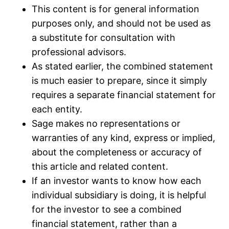
This content is for general information
purposes only, and should not be used as
a substitute for consultation with
professional advisors.
As stated earlier, the combined statement
is much easier to prepare, since it simply
requires a separate financial statement for
each entity.
Sage makes no representations or
warranties of any kind, express or implied,
about the completeness or accuracy of
this article and related content.
If an investor wants to know how each
individual subsidiary is doing, it is helpful
for the investor to see a combined
financial statement, rather than a