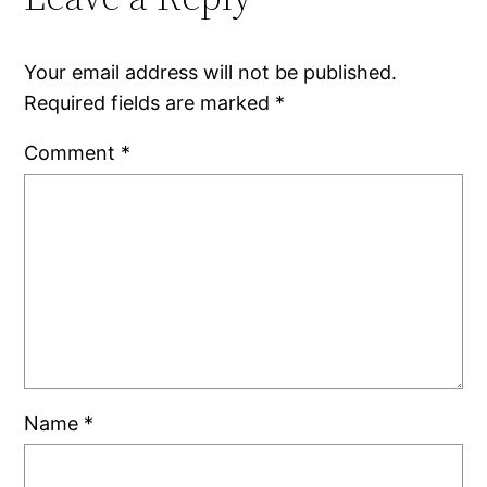
Your email address will not be published.
Required fields are marked
*
Comment
*
Name
*