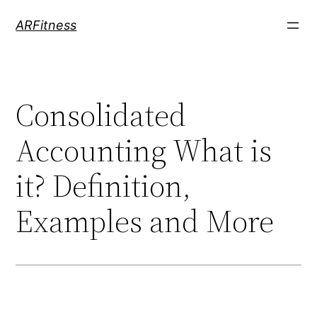
Skip
ARFitness
to
content
Consolidated
Accounting What is
it? Definition,
Examples and More