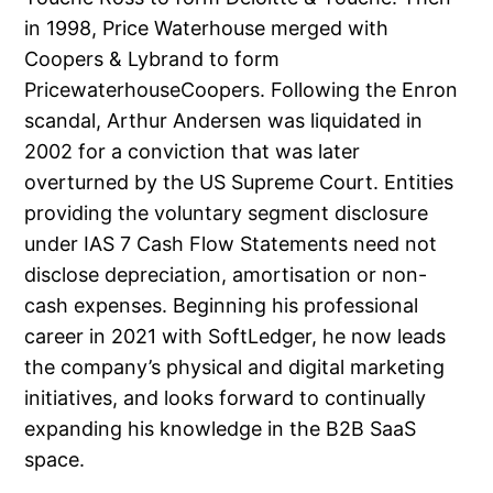
in 1998, Price Waterhouse merged with
Coopers & Lybrand to form
PricewaterhouseCoopers. Following the Enron
scandal, Arthur Andersen was liquidated in
2002 for a conviction that was later
overturned by the US Supreme Court. Entities
providing the voluntary segment disclosure
under IAS 7 Cash Flow Statements need not
disclose depreciation, amortisation or non-
cash expenses. Beginning his professional
career in 2021 with SoftLedger, he now leads
the company’s physical and digital marketing
initiatives, and looks forward to continually
expanding his knowledge in the B2B SaaS
space.