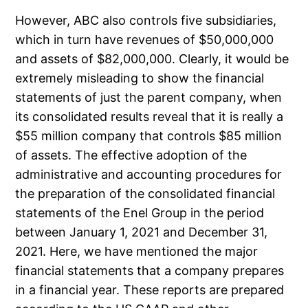
However, ABC also controls five subsidiaries,
which in turn have revenues of $50,000,000
and assets of $82,000,000. Clearly, it would be
extremely misleading to show the financial
statements of just the parent company, when
its consolidated results reveal that it is really a
$55 million company that controls $85 million
of assets. The effective adoption of the
administrative and accounting procedures for
the preparation of the consolidated financial
statements of the Enel Group in the period
between January 1, 2021 and December 31,
2021. Here, we have mentioned the major
financial statements that a company prepares
in a financial year. These reports are prepared