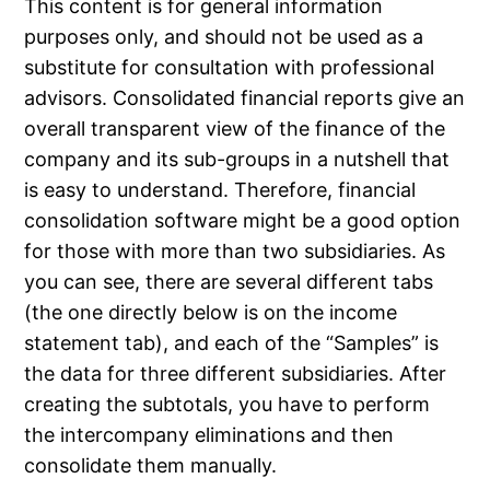
This content is for general information
purposes only, and should not be used as a
substitute for consultation with professional
advisors. Consolidated financial reports give an
overall transparent view of the finance of the
company and its sub-groups in a nutshell that
is easy to understand. Therefore, financial
consolidation software might be a good option
for those with more than two subsidiaries. As
you can see, there are several different tabs
(the one directly below is on the income
statement tab), and each of the “Samples” is
the data for three different subsidiaries. After
creating the subtotals, you have to perform
the intercompany eliminations and then
consolidate them manually.