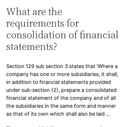
What are the
requirements for
consolidation of financial
statements?
Section 129 sub section 3 states that 'Where a
company has one or more subsidiaries, it shall,
in addition to financial statements provided
under sub-section (2), prepare a consolidated
financial statement of the company and of all
the subsidiaries in the same form and manner
as that of its own which shall also be laid …