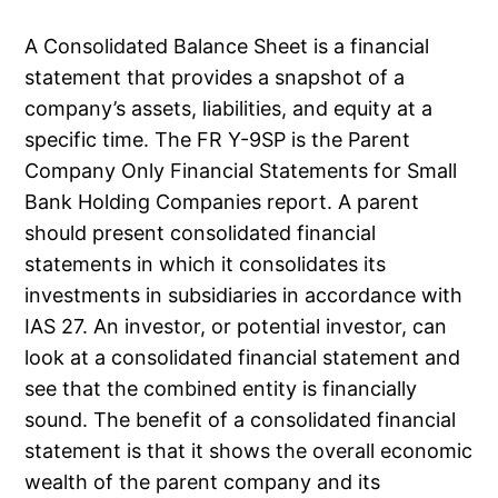
A Consolidated Balance Sheet is a financial
statement that provides a snapshot of a
company’s assets, liabilities, and equity at a
specific time. The FR Y-9SP is the Parent
Company Only Financial Statements for Small
Bank Holding Companies report. A parent
should present consolidated financial
statements in which it consolidates its
investments in subsidiaries in accordance with
IAS 27. An investor, or potential investor, can
look at a consolidated financial statement and
see that the combined entity is financially
sound. The benefit of a consolidated financial
statement is that it shows the overall economic
wealth of the parent company and its