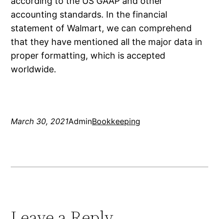
according to the US GAAP and other
accounting standards. In the financial
statement of Walmart, we can comprehend
that they have mentioned all the major data in
proper formatting, which is accepted
worldwide.
March 30, 2021
Admin
Bookkeeping
Leave a Reply