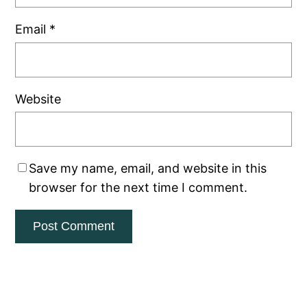
Email
*
Website
Save my name, email, and website in this
browser for the next time I comment.