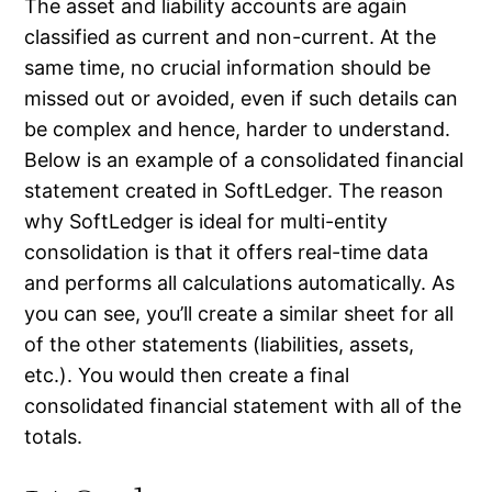
The asset and liability accounts are again
classified as current and non-current. At the
same time, no crucial information should be
missed out or avoided, even if such details can
be complex and hence, harder to understand.
Below is an example of a consolidated financial
statement created in SoftLedger. The reason
why SoftLedger is ideal for multi-entity
consolidation is that it offers real-time data
and performs all calculations automatically. As
you can see, you’ll create a similar sheet for all
of the other statements (liabilities, assets,
etc.). You would then create a final
consolidated financial statement with all of the
totals.