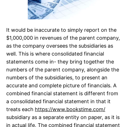
It would be inaccurate to simply report on the
$1,000,000 in revenues of the parent company,
as the company oversees the subsidiaries as
well. This is where consolidated financial
statements come in- they bring together the
numbers of the parent company, alongside the
numbers of the subsidiaries, to present an
accurate and complete picture of financials. A
combined financial statement is different from
a consolidated financial statement in that it
treats each
https://www.bookstime.com/
subsidiary as a separate entity on paper, as it is
in actual life. The combined financial statement