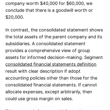
company worth $40,000 for $60,000, we
conclude that there is a goodwill worth or
$20,000.
In contrast, the consolidated statement shows
the total assets of the parent company and its
subsidiaries. A consolidated statement
provides a comprehensive view of group
assets for informed decision-making. Segment
consolidated financial statements definition
result with clear description if adopt
accounting policies other than those for the
consolidated financial statements. If cannot
allocate expenses, except arbitrarily, then
could use gross margin on sales.