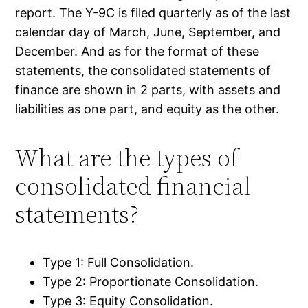
report. The Y-9C is filed quarterly as of the last
calendar day of March, June, September, and
December. And as for the format of these
statements, the consolidated statements of
finance are shown in 2 parts, with assets and
liabilities as one part, and equity as the other.
What are the types of
consolidated financial
statements?
Type 1: Full Consolidation.
Type 2: Proportionate Consolidation.
Type 3: Equity Consolidation.