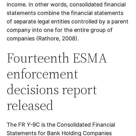
income. In other words, consolidated financial
statements combine the financial statements
of separate legal entities controlled by a parent
company into one for the entire group of
companies (Rathore, 2008).
Fourteenth ESMA
enforcement
decisions report
released
The FR Y-9C is the Consolidated Financial
Statements for Bank Holding Companies