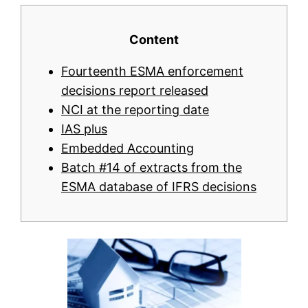
Content
Fourteenth ESMA enforcement
decisions report released
NCI at the reporting date
IAS plus
Embedded Accounting
Batch #14 of extracts from the
ESMA database of IFRS decisions