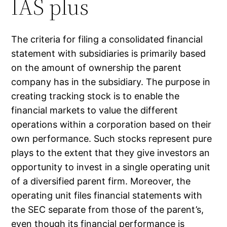
IAS plus
The criteria for filing a consolidated financial
statement with subsidiaries is primarily based
on the amount of ownership the parent
company has in the subsidiary. The purpose in
creating tracking stock is to enable the
financial markets to value the different
operations within a corporation based on their
own performance. Such stocks represent pure
plays to the extent that they give investors an
opportunity to invest in a single operating unit
of a diversified parent firm. Moreover, the
operating unit files financial statements with
the SEC separate from those of the parent’s,
even though its financial performance is