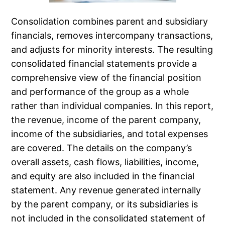
Consolidation combines parent and subsidiary
financials, removes intercompany transactions,
and adjusts for minority interests. The resulting
consolidated financial statements provide a
comprehensive view of the financial position
and performance of the group as a whole
rather than individual companies. In this report,
the revenue, income of the parent company,
income of the subsidiaries, and total expenses
are covered. The details on the company’s
overall assets, cash flows, liabilities, income,
and equity are also included in the financial
statement. Any revenue generated internally
by the parent company, or its subsidiaries is
not included in the consolidated statement of