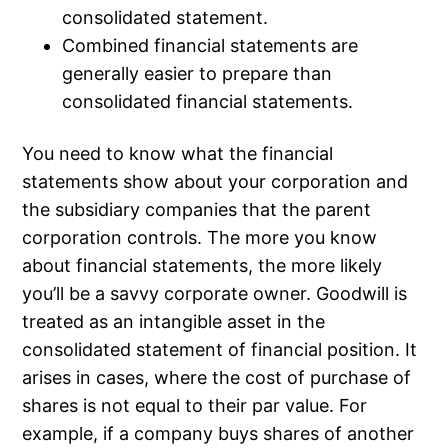
consolidated statement.
Combined financial statements are
generally easier to prepare than
consolidated financial statements.
You need to know what the financial
statements show about your corporation and
the subsidiary companies that the parent
corporation controls. The more you know
about financial statements, the more likely
you’ll be a savvy corporate owner. Goodwill is
treated as an intangible asset in the
consolidated statement of financial position. It
arises in cases, where the cost of purchase of
shares is not equal to their par value. For
example, if a company buys shares of another