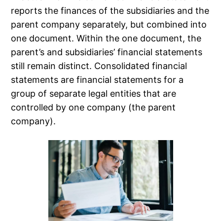
reports the finances of the subsidiaries and the
parent company separately, but combined into
one document. Within the one document, the
parent’s and subsidiaries’ financial statements
still remain distinct. Consolidated financial
statements are financial statements for a
group of separate legal entities that are
controlled by one company (the parent
company).