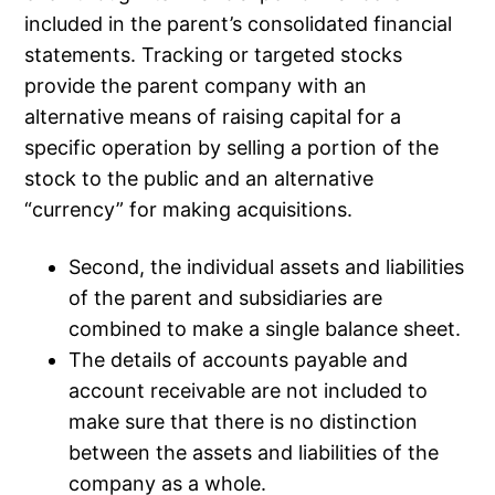
included in the parent’s consolidated financial
statements. Tracking or targeted stocks
provide the parent company with an
alternative means of raising capital for a
specific operation by selling a portion of the
stock to the public and an alternative
“currency” for making acquisitions.
Second, the individual assets and liabilities
of the parent and subsidiaries are
combined to make a single balance sheet.
The details of accounts payable and
account receivable are not included to
make sure that there is no distinction
between the assets and liabilities of the
company as a whole.