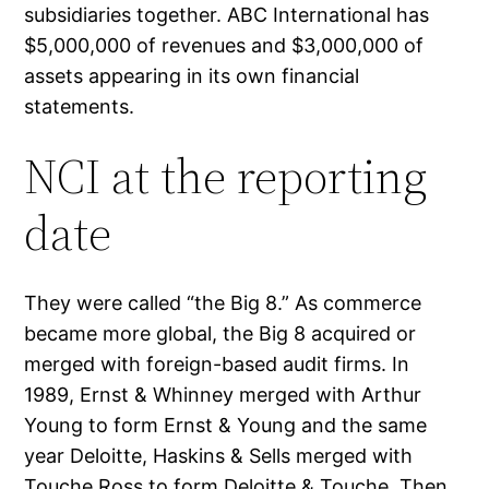
subsidiaries together. ABC International has
$5,000,000 of revenues and $3,000,000 of
assets appearing in its own financial
statements.
NCI at the reporting
date
They were called “the Big 8.” As commerce
became more global, the Big 8 acquired or
merged with foreign-based audit firms. In
1989, Ernst & Whinney merged with Arthur
Young to form Ernst & Young and the same
year Deloitte, Haskins & Sells merged with
Touche Ross to form Deloitte & Touche. Then